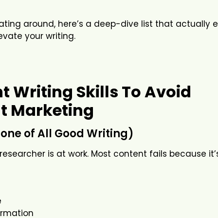
loating around, here’s a deep-dive list that actually 
vate your writing.
 Writing Skills To Avoid
t Marketing
one of All Good Writing)
t researcher is at work. Most content fails because it
e
formation