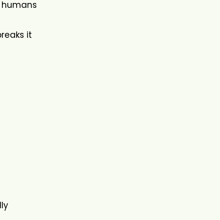
ow humans
reaks it
lly