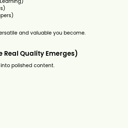
eLearning)
s)
apers)
ersatile and valuable you become.
re Real Quality Emerges)
 into polished content.