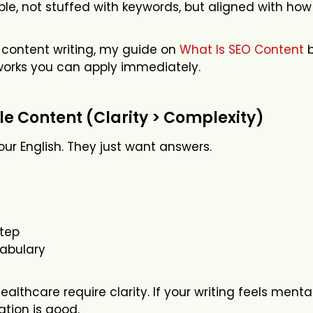
ble, not stuffed with keywords, but aligned with h
to content writing, my guide on
What Is SEO Content
b
orks you can apply immediately.
ple Content (Clarity > Complexity)
ur English. They just want answers.
tep
cabulary
althcare require clarity. If your writing feels menta
ation is good.