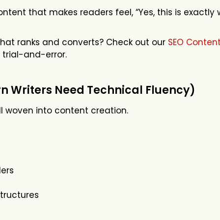
ntent that makes readers feel, “Yes, this is exactly 
that ranks and converts? Check out our
SEO Content
 trial-and-error.
 Writers Need Technical Fluency)
ill woven into content creation.
ers
tructures