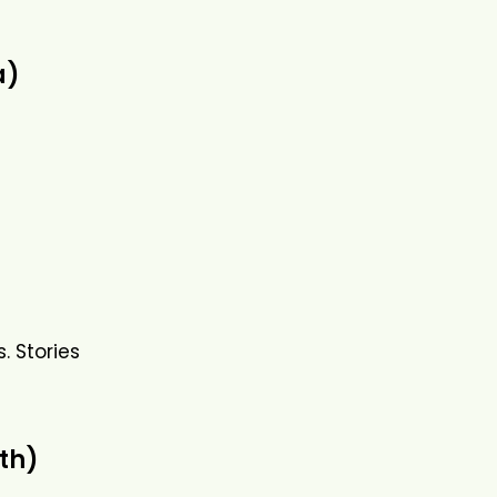
a)
. Stories
th)