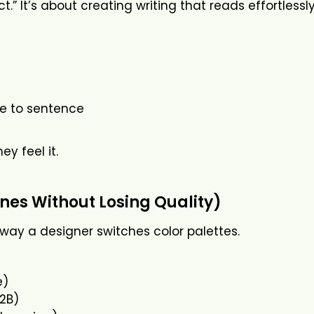
” It’s about creating writing that reads effortlessly
e to sentence
y feel it.
nes Without Losing Quality)
 way a designer switches color palettes.
e)
B2B)