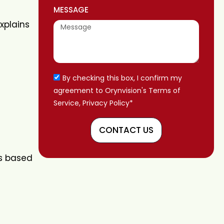
MESSAGE
explains
By checking this box, I confirm my
agreement to Orynvision's Terms of
Service, Privacy Policy*
CONTACT US
’s based