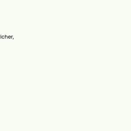
icher,