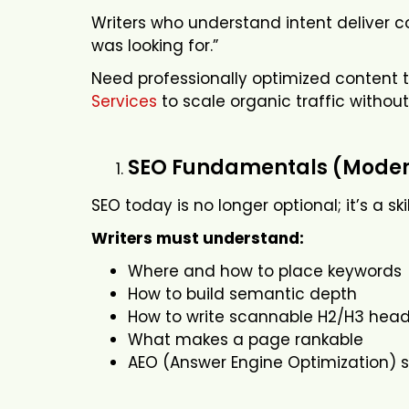
Writers who understand intent deliver co
was looking for.”
Need professionally optimized content 
Services
to scale organic traffic without
SEO Fundamentals (Modern
SEO today is no longer optional; it’s a sk
Writers must understand:
Where and how to place keywords
How to build semantic depth
How to write scannable H2/H3 head
What makes a page rankable
AEO (Answer Engine Optimization) s