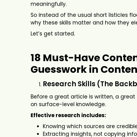
meaningfully.
So instead of the usual short listicles f
why these skills matter and how they ele
Let’s get started.
18 Must-Have Content
Guesswork in Conten
Research Skills (The Backb
Before a great article is written, a grea
on surface-level knowledge.
Effective research includes:
Knowing which sources are credibl
Extracting insights, not copying in