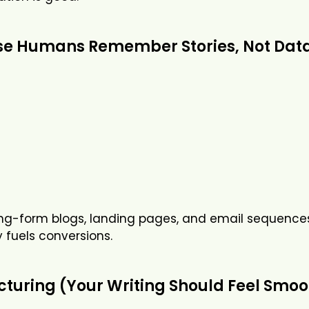
ause Humans Remember Stories, Not Dat
long-form blogs, landing pages, and email sequences
uels conversions.
turing (Your Writing Should Feel Smoo