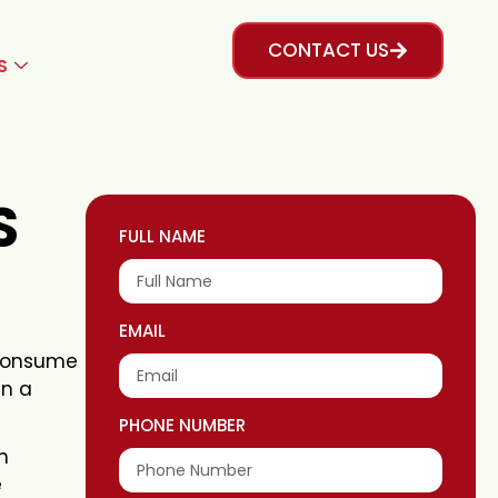
CONTACT US
S
S
FULL NAME
EMAIL
e consume
in a
PHONE NUMBER
h
e