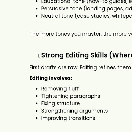
Educational tone (how-to guides, 
Persuasive tone (landing pages, ad
Neutral tone (case studies, whitep
The more tones you master, the more v
Strong Editing Skills (Whe
First drafts are raw. Editing refines them
Editing involves:
Removing fluff
Tightening paragraphs
Fixing structure
Strengthening arguments
Improving transitions