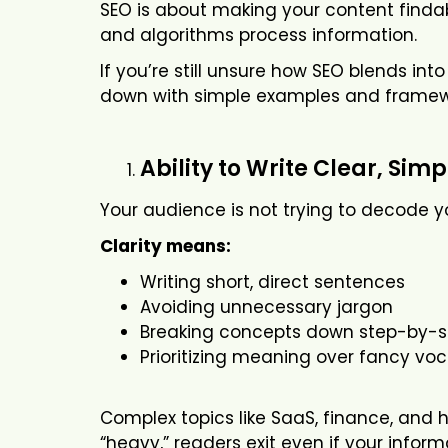
SEO is about making your content finda
and algorithms process information.
If you’re still unsure how SEO blends in
down with simple examples and framew
Ability to Write Clear, Sim
Your audience is not trying to decode yo
Clarity means:
Writing short, direct sentences
Avoiding unnecessary jargon
Breaking concepts down step-by-s
Prioritizing meaning over fancy vo
Complex topics like SaaS, finance, and he
“heavy,” readers exit even if your inform