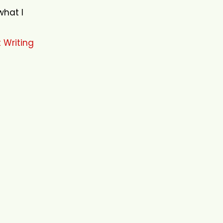
what I
 Writing