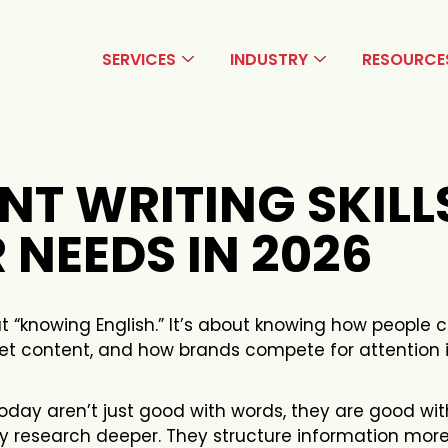
SERVICES
INDUSTRY
RESOURCE
NT WRITING SKILL
 NEEDS IN 2026
out “knowing English.” It’s about knowing how peopl
ret content, and how brands compete for attention 
oday aren’t just good with words, they are good wit
ey research deeper. They structure information mor