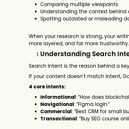
Comparing multiple viewpoints
Understanding the context behind 
Spotting outdated or misleading d
When your research is strong, your writi
more layered, and far more trustworthy.
Understanding Search Int
Search intent is the reason behind a ke
If your content doesn’t match intent, Goog
4 core intents:
Informational
: “How does blockcha
Navigational
: “Figma login.”
Commercial
: “Best CRM for small b
Transactional
: “Buy SEO course onli