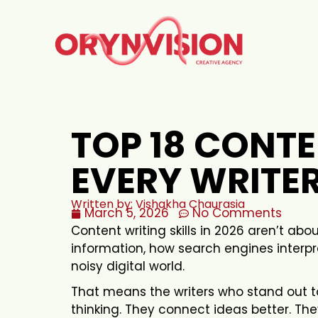
TOP 18 CONTE
EVERY WRITER
Written by: Vishakha Chaurasia
March 5, 2026
No Comments
Content writing skills in 2026 aren’t ab
information, how search engines interp
noisy digital world.
That means the writers who stand out t
thinking. They connect ideas better. Th