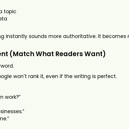
a topic
ata
ng instantly sounds more authoritative. It becomes r
ent (Match What Readers Want)
yword.
le won’t rank it, even if the writing is perfect.
in work?”
usinesses.”
ne.”