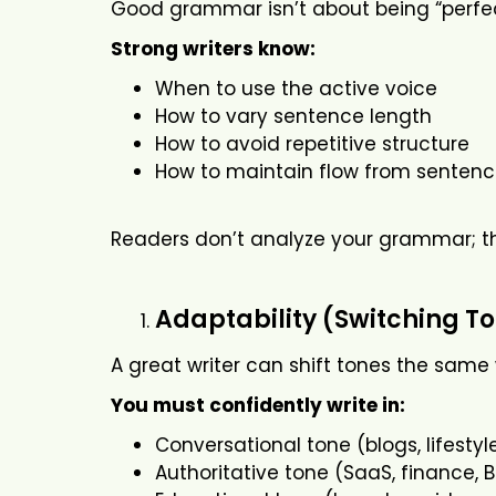
Good grammar isn’t about being “perfect.
Strong writers know:
When to use the active voice
How to vary sentence length
How to avoid repetitive structure
How to maintain flow from sentenc
Readers don’t analyze your grammar; the
Adaptability (Switching To
A great writer can shift tones the same
You must confidently write in:
Conversational tone (blogs, lifestyl
Authoritative tone (SaaS, finance, 