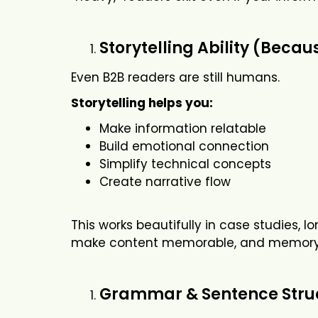
Storytelling Ability (Bec
Even B2B readers are still humans.
Storytelling helps you:
Make information relatable
Build emotional connection
Simplify technical concepts
Create narrative flow
This works beautifully in case studies, 
make content memorable, and memory f
Grammar & Sentence Struc