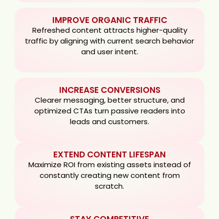
IMPROVE ORGANIC TRAFFIC
Refreshed content attracts higher-quality
traffic by aligning with current search behavior
and user intent.
INCREASE CONVERSIONS
Clearer messaging, better structure, and
optimized CTAs turn passive readers into
leads and customers.
EXTEND CONTENT LIFESPAN
Maximize ROI from existing assets instead of
constantly creating new content from
scratch.
STAY COMPETITIVE