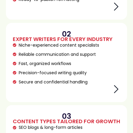
02
EXPERT WRITERS FOR EVERY INDUSTRY
Niche-experienced content specialists
Reliable communication and support
Fast, organized workflows
Precision-focused writing quality
Secure and confidential handling
03
CONTENT TYPES TAILORED FOR GROWTH
SEO blogs & long-form articles