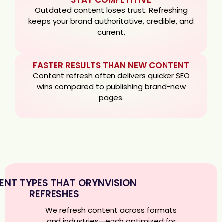
Outdated content loses trust. Refreshing
keeps your brand authoritative, credible, and
current.
FASTER RESULTS THAN NEW CONTENT
Content refresh often delivers quicker SEO
wins compared to publishing brand-new
pages.
NT TYPES THAT ORYNVISION
REFRESHES
We refresh content across formats
and industries—each optimized for