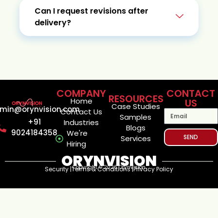
Can I request revisions after
delivery?
COMPANY
CONTACT
RESOURCES
Home
US
Case Studies
min@orynvision.com
Contact Us
Samples
+91
Industries
Blogs
9024184358
We're
SEND
Services
Hiring
ORYNVISION
Copyright © 2026 Orynvision
Security |
Terms & Conditions |
Privacy Policy