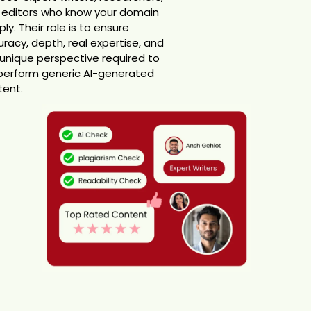
 editors who know your domain
ly. Their role is to ensure
racy, depth, real expertise, and
unique perspective required to
perform generic AI-generated
tent.