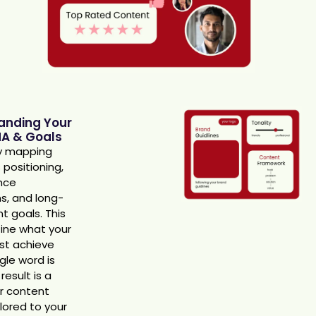
anding Your
A & Goals
y mapping
 positioning,
nce
s, and long-
t goals. This
fine what your
st achieve
gle word is
result is a
ar content
ilored to your