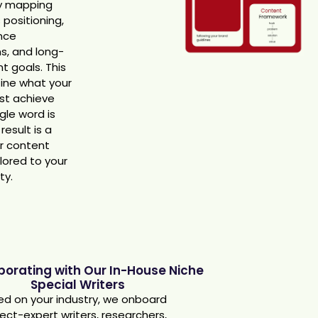
y mapping
 positioning,
nce
s, and long-
t goals. This
fine what your
st achieve
gle word is
result is a
ar content
ilored to your
ty.
aborating with Our In-House Niche
Special Writers
d on your industry, we onboard
ect-expert writers, researchers,