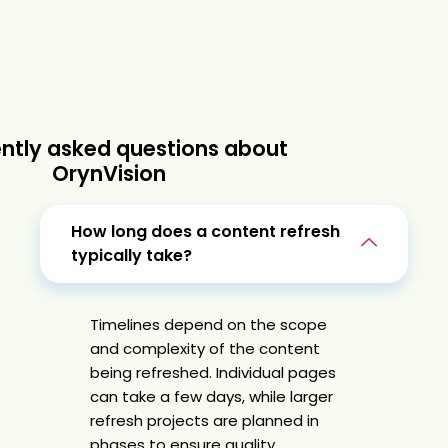
ntly asked questions about
OrynVision
How long does a content refresh
typically take?
Timelines depend on the scope
and complexity of the content
being refreshed. Individual pages
can take a few days, while larger
refresh projects are planned in
phases to ensure quality,