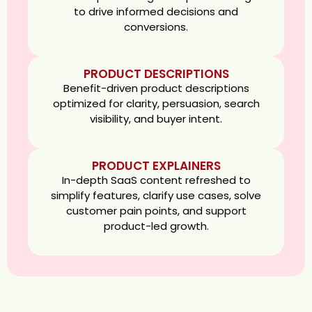
to drive informed decisions and
conversions.
PRODUCT DESCRIPTIONS
Benefit-driven product descriptions
optimized for clarity, persuasion, search
visibility, and buyer intent.
PRODUCT EXPLAINERS
In-depth SaaS content refreshed to
simplify features, clarify use cases, solve
customer pain points, and support
product-led growth.