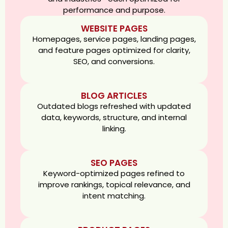
performance and purpose.
WEBSITE PAGES
Homepages, service pages, landing pages,
and feature pages optimized for clarity,
SEO, and conversions.
BLOG ARTICLES
Outdated blogs refreshed with updated
data, keywords, structure, and internal
linking.
SEO PAGES
Keyword-optimized pages refined to
improve rankings, topical relevance, and
intent matching.