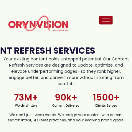
NT REFRESH SERVICES
Your existing content holds untapped potential. Our Content
Refresh Services are designed to update, optimize, and
elevate underperforming pages—so they rank higher,
engage better, and convert more without starting from
scratch.
73
M+
90
k+
1500
+
Words Written
Content Delivered
Clients Served
We don’t just tweak words. We realign your content with current
search intent, SEO best practices, and your evolving brand goals.