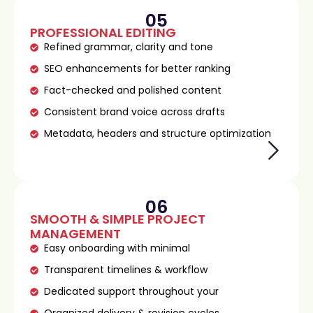
05
PROFESSIONAL EDITING
Refined grammar, clarity and tone
SEO enhancements for better ranking
Fact-checked and polished content
Consistent brand voice across drafts
Metadata, headers and structure optimization
06
SMOOTH & SIMPLE PROJECT
MANAGEMENT
Easy onboarding with minimal
Transparent timelines & workflow
Dedicated support throughout your