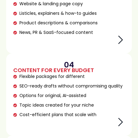
Website & landing page copy
Listicles, explainers & how-to guides
Product descriptions & comparisons
News, PR & SaaS-focused content
04
CONTENT FOR EVERY BUDGET
Flexible packages for different
SEO-ready drafts without compromising quality
Options for original, AI-assisted
Topic ideas created for your niche
Cost-efficient plans that scale with