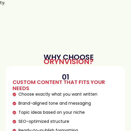
ty.
WHY CHOOSE
ORYNVISION?
01
CUSTOM CONTENT THAT FITS YOUR
NEEDS
Choose exactly what you want written
Brand-aligned tone and messaging
Topic ideas based on your niche
SEO-optimized structure
Ready-to-publish formatting