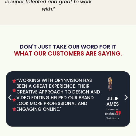
is super talented and great to work
with.”
DON'T JUST TAKE OUR WORD FOR IT
WHAT OUR CUSTOMERS ARE SAYING.
“WORKING WITH ORYNVISION HAS
BEEN A GREAT EXPERIENCE. THEIR
CREATIVE APPROACH TO DESIGN AND
VIDEO EDITING HELPED OUR BRAND
JULIE
LOOK MORE PROFESSIONAL AND
AMES
ENGAGING ONLINE."
Founder,
BrightEdge
Solutions