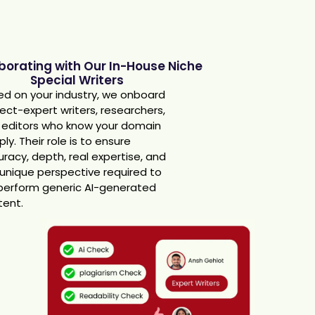
aborating with Our In-House Niche
Special Writers
d on your industry, we onboard
ect-expert writers, researchers,
 editors who know your domain
ly. Their role is to ensure
racy, depth, real expertise, and
unique perspective required to
perform generic AI-generated
tent.