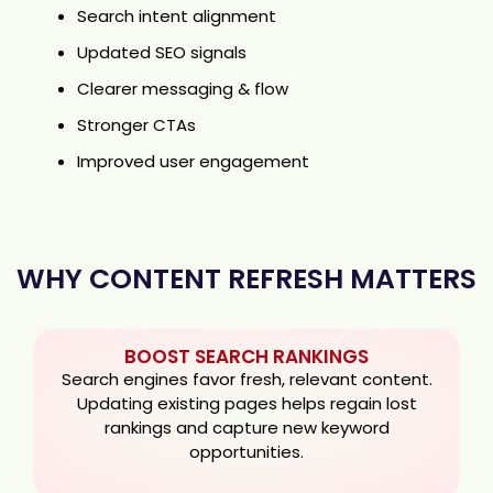
Search intent alignment
Updated SEO signals
Clearer messaging & flow
Stronger CTAs
Improved user engagement
WHY CONTENT REFRESH MATTERS
BOOST SEARCH RANKINGS
Search engines favor fresh, relevant content.
Updating existing pages helps regain lost
rankings and capture new keyword
opportunities.