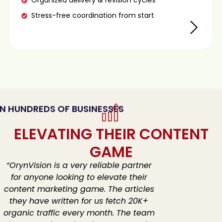
Organized delivery & revision cycles
Stress-free coordination from start
N HUNDREDS OF BUSINESSES
ELEVATING THEIR CONTENT
GAME
“OrynVision is a very reliable partner
for anyone looking to elevate their
content marketing game.
The articles
they have written for us fetch 20K+
organic traffic every month.
The team