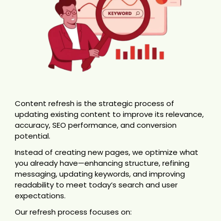
Content refresh is the strategic process of
updating existing content to improve its relevance,
accuracy, SEO performance, and conversion
potential.
Instead of creating new pages, we optimize what
you already have—enhancing structure, refining
messaging, updating keywords, and improving
readability to meet today’s search and user
expectations.
Our refresh process focuses on: