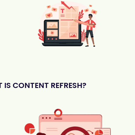
 IS CONTENT REFRESH?