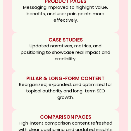
PRODUCT PAGES
Messaging improved to highlight value,
benefits, and user pain points more
effectively.
CASE STUDIES
Updated narratives, metrics, and
positioning to showcase real impact and
credibility.
PILLAR & LONG-FORM CONTENT
Reorganized, expanded, and optimized for
topical authority and long-term SEO
growth.
COMPARISON PAGES
High-intent comparison content refreshed
with clear positioning and updated insights