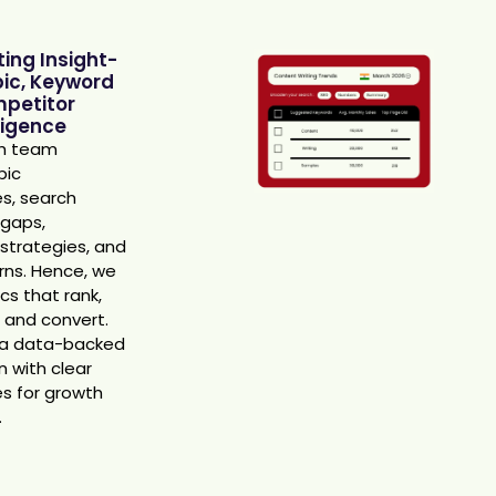
ing Insight-
pic, Keyword
petitor
ligence
ch team
pic
es, search
 gaps,
strategies, and
rns. Hence, we
cs that rank,
c, and convert.
 a data-backed
 with clear
es for growth
.