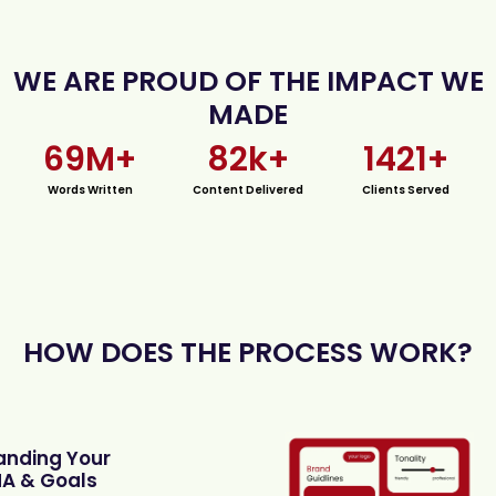
WE ARE PROUD OF THE IMPACT WE
MADE
69
M+
82
k+
1421
+
Words Written
Content Delivered
Clients Served
HOW DOES THE PROCESS WORK?
anding Your
A & Goals