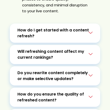
consistency, and minimal disruption
to your live content.
How do I get started with a content
refresh?
Will refreshing content affect my
current rankings?
Do you rewrite content completely
or make selective updates?
How do you ensure the quality of
refreshed content?