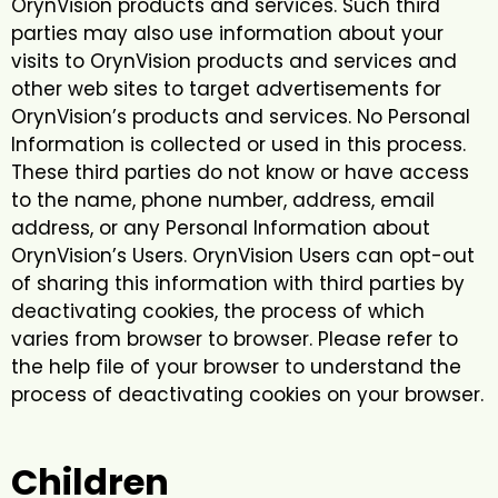
OrynVision products and services. Such third
parties may also use information about your
visits to OrynVision products and services and
other web sites to target advertisements for
OrynVision’s products and services. No Personal
Information is collected or used in this process.
These third parties do not know or have access
to the name, phone number, address, email
address, or any Personal Information about
OrynVision’s Users. OrynVision Users can opt-out
of sharing this information with third parties by
deactivating cookies, the process of which
varies from browser to browser. Please refer to
the help file of your browser to understand the
process of deactivating cookies on your browser.
Children