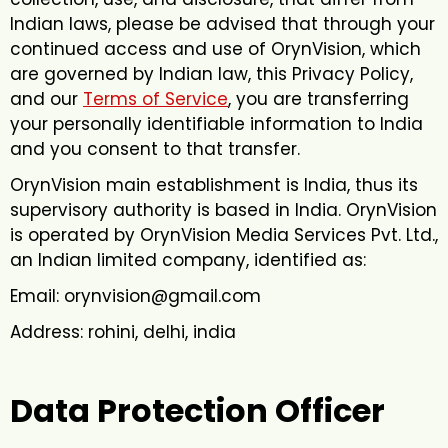
Indian laws, please be advised that through your
continued access and use of OrynVision, which
are governed by Indian law, this Privacy Policy,
and our
Terms of Service
, you are transferring
your personally identifiable information to India
and you consent to that transfer.
OrynVision main establishment is India, thus its
supervisory authority is based in India. OrynVision
is operated by OrynVision Media Services Pvt. Ltd.,
an Indian limited company, identified as:
Email: orynvision@gmail.com
Address: rohini, delhi, india
Data Protection Officer