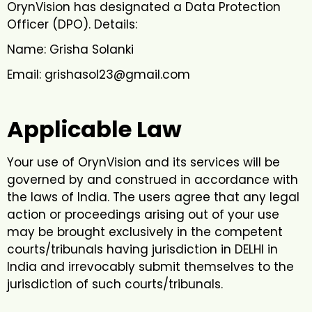
OrynVision has designated a Data Protection
Officer (DPO). Details:
Name: Grisha Solanki
Email: grishasol23@gmail.com
Applicable Law
Your use of OrynVision and its services will be
governed by and construed in accordance with
the laws of India. The users agree that any legal
action or proceedings arising out of your use
may be brought exclusively in the competent
courts/tribunals having jurisdiction in DELHI in
India and irrevocably submit themselves to the
jurisdiction of such courts/tribunals.