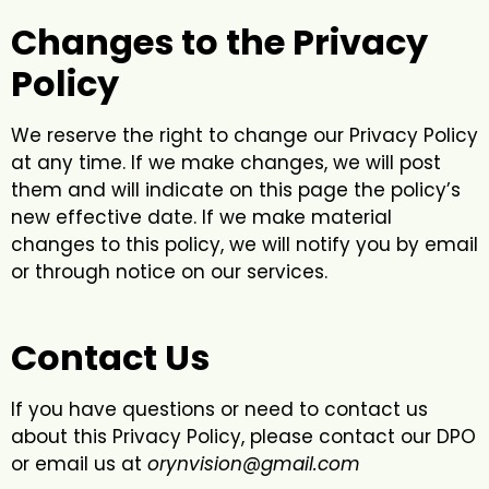
Changes to the Privacy
Policy
We reserve the right to change our Privacy Policy
at any time. If we make changes, we will post
them and will indicate on this page the policy’s
new effective date. If we make material
changes to this policy, we will notify you by email
or through notice on our services.
Contact Us
If you have questions or need to contact us
about this Privacy Policy, please contact our DPO
or email us at
orynvision@gmail.com