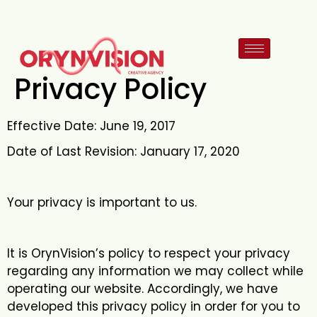
Privacy Policy
Effective Date: June 19, 2017
Date of Last Revision: January 17, 2020
Your privacy is important to us.
It is OrynVision’s policy to respect your privacy
regarding any information we may collect while
operating our website. Accordingly, we have
developed this privacy policy in order for you to