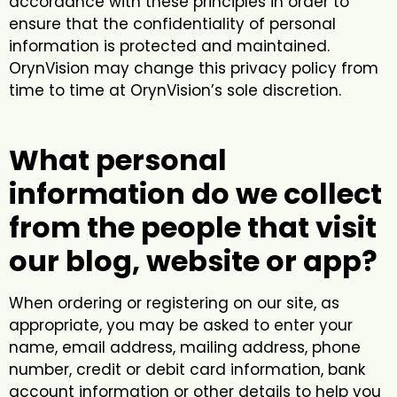
accordance with these principles in order to
ensure that the confidentiality of personal
information is protected and maintained.
OrynVision may change this privacy policy from
time to time at OrynVision’s sole discretion.
What personal
information do we collect
from the people that visit
our blog, website or app?
When ordering or registering on our site, as
appropriate, you may be asked to enter your
name, email address, mailing address, phone
number, credit or debit card information, bank
account information or other details to help you