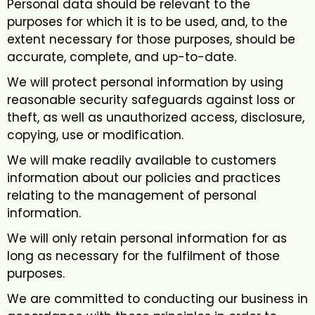
Personal data should be relevant to the
purposes for which it is to be used, and, to the
extent necessary for those purposes, should be
accurate, complete, and up-to-date.
We will protect personal information by using
reasonable security safeguards against loss or
theft, as well as unauthorized access, disclosure,
copying, use or modification.
We will make readily available to customers
information about our policies and practices
relating to the management of personal
information.
We will only retain personal information for as
long as necessary for the fulfilment of those
purposes.
We are committed to conducting our business in