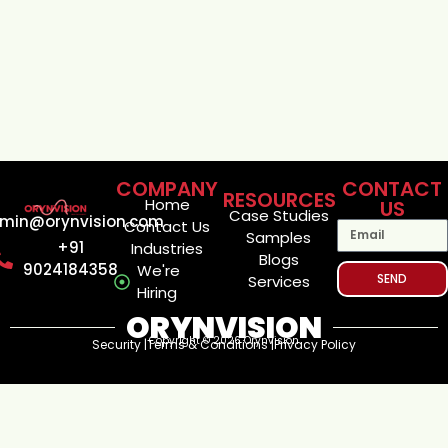
COMPANY
CONTACT
RESOURCES
Home
US
Case Studies
min@orynvision.com
Contact Us
Samples
+91
Industries
Blogs
9024184358
We're
SEND
Services
Hiring
ORYNVISION
Copyright © 2026 Orynvision
Security |
Terms & Conditions |
Privacy Policy