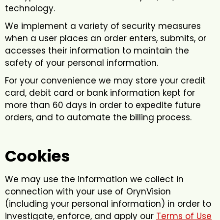
technology.
We implement a variety of security measures
when a user places an order enters, submits, or
accesses their information to maintain the
safety of your personal information.
For your convenience we may store your credit
card, debit card or bank information kept for
more than 60 days in order to expedite future
orders, and to automate the billing process.
Cookies
We may use the information we collect in
connection with your use of OrynVision
(including your personal information) in order to
investigate, enforce, and apply our
Terms of Use