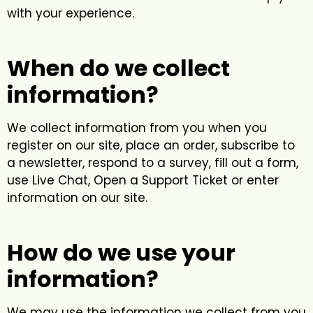
with your experience.
When do we collect
information?
We collect information from you when you
register on our site, place an order, subscribe to
a newsletter, respond to a survey, fill out a form,
use Live Chat, Open a Support Ticket or enter
information on our site.
How do we use your
information?
We may use the information we collect from you