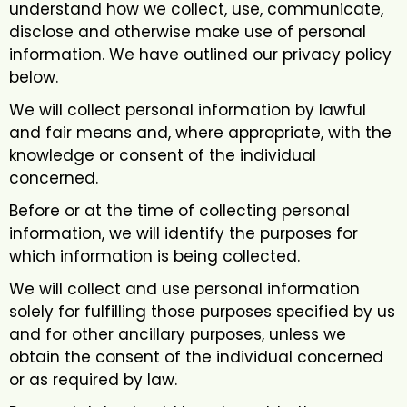
understand how we collect, use, communicate,
disclose and otherwise make use of personal
information. We have outlined our privacy policy
below.
We will collect personal information by lawful
and fair means and, where appropriate, with the
knowledge or consent of the individual
concerned.
Before or at the time of collecting personal
information, we will identify the purposes for
which information is being collected.
We will collect and use personal information
solely for fulfilling those purposes specified by us
and for other ancillary purposes, unless we
obtain the consent of the individual concerned
or as required by law.