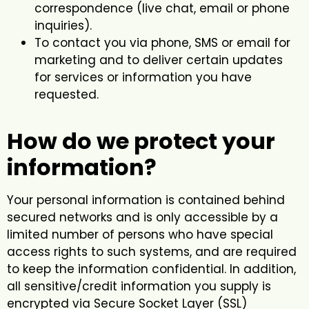
correspondence (live chat, email or phone
inquiries).
To contact you via phone, SMS or email for
marketing and to deliver certain updates
for services or information you have
requested.
How do we protect your
information?
Your personal information is contained behind
secured networks and is only accessible by a
limited number of persons who have special
access rights to such systems, and are required
to keep the information confidential. In addition,
all sensitive/credit information you supply is
encrypted via Secure Socket Layer (SSL)