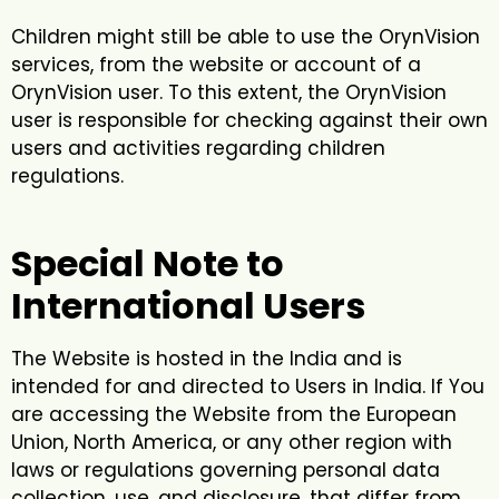
Children might still be able to use the OrynVision
services, from the website or account of a
OrynVision user. To this extent, the OrynVision
user is responsible for checking against their own
users and activities regarding children
regulations.
Special Note to
International Users
The Website is hosted in the India and is
intended for and directed to Users in India. If You
are accessing the Website from the European
Union, North America, or any other region with
laws or regulations governing personal data
collection, use, and disclosure, that differ from