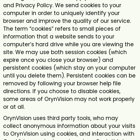
and Privacy Policy. We send cookies to your
computer in order to uniquely identify your
browser and improve the quality of our service.
The term “cookies” refers to small pieces of
information that a website sends to your
computer’s hard drive while you are viewing the
site. We may use both session cookies (which
expire once you close your browser) and
persistent cookies (which stay on your computer
until you delete them). Persistent cookies can be
removed by following your browser help file
directions. If you choose to disable cookies,
some areas of OrynVision may not work properly
or at all.
OrynVision uses third party tools, who may
collect anonymous information about your visits
to OrynVision using cookies, and interaction with