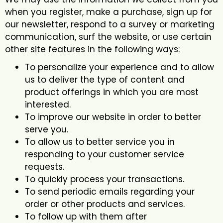
when you register, make a purchase, sign up for
our newsletter, respond to a survey or marketing
communication, surf the website, or use certain
other site features in the following ways:
To personalize your experience and to allow
us to deliver the type of content and
product offerings in which you are most
interested.
To improve our website in order to better
serve you.
To allow us to better service you in
responding to your customer service
requests.
To quickly process your transactions.
To send periodic emails regarding your
order or other products and services.
To follow up with them after