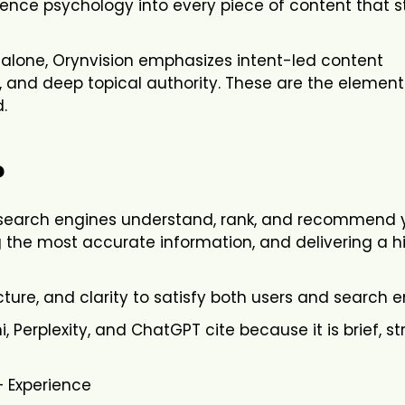
ence psychology into every piece of content that 
alone, Orynvision emphasizes intent-led content
s, and deep topical authority. These are the element
.
?
p search engines understand, rank, and recommend 
g the most accurate information, and delivering a h
cture, and clarity to satisfy both users and search e
, Perplexity, and ChatGPT cite because it is brief, st
+ Experience