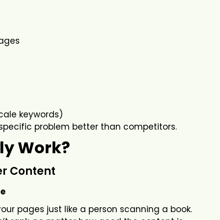
pages
cale keywords)
specific problem better than competitors.
ly Work?
er Content
te
ur pages just like a person scanning a book.