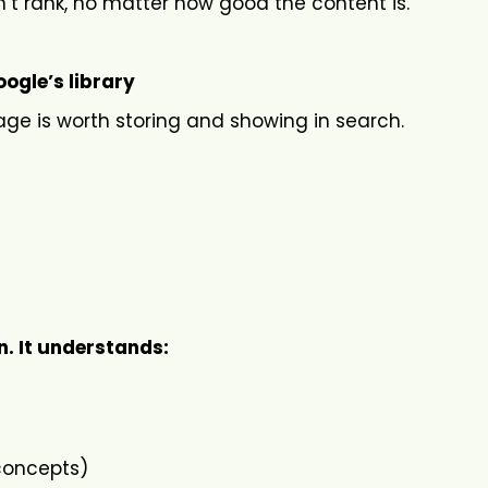
n’t rank, no matter how good the content is.
ogle’s library
age is worth storing and showing in search.
. It understands:
 concepts)