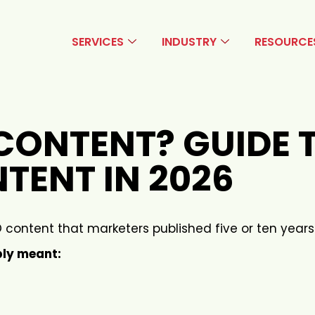
SERVICES
INDUSTRY
RESOURCE
CONTENT? GUIDE 
TENT IN 2026
 content that marketers published five or ten years
ply meant: