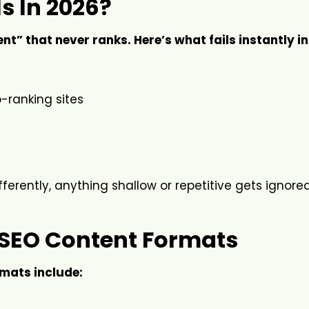
s In 2026?
t” that never ranks. Here’s what fails instantly in
-ranking sites
ferently, anything shallow or repetitive gets ignored
SEO Content Formats
mats include: