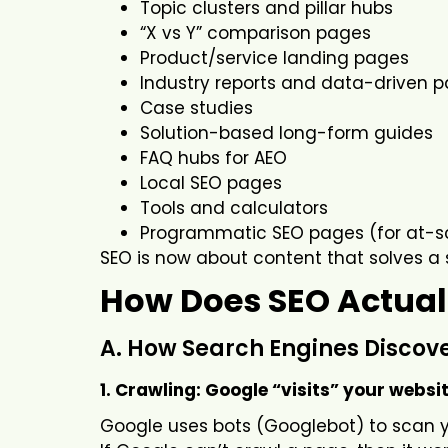
Topic clusters and pillar hubs
“X vs Y” comparison pages
Product/service landing pages
Industry reports and data-driven 
Case studies
Solution-based long-form guides
FAQ hubs for AEO
Local SEO pages
Tools and calculators
Programmatic SEO pages (for at-s
SEO is now about content that solves a 
How Does SEO Actual
A. How Search Engines Discov
1. Crawling: Google “visits” your websi
Google uses bots (Googlebot) to scan yo