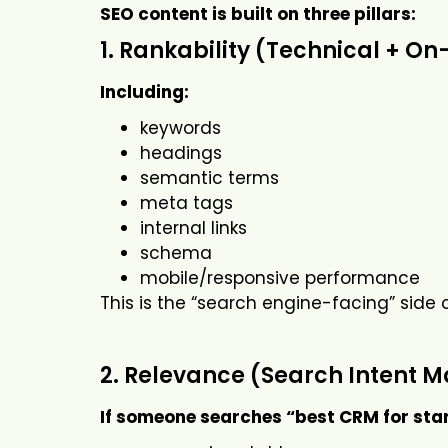
SEO content is built on three pillars:
1. Rankability (Technical + O
Including:
keywords
headings
semantic terms
meta tags
internal links
schema
mobile/responsive performance
This is the “search engine-facing” side 
2. Relevance (Search Intent 
If someone searches “best CRM for sta