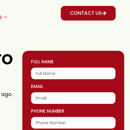
CONTACT US
S
TO
FULL NAME
EMAIL
 ago.
PHONE NUMBER