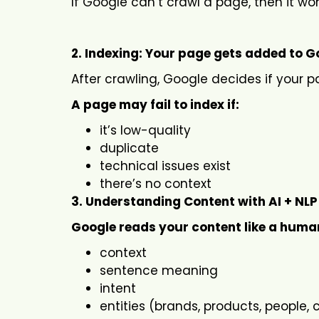
If Google can’t crawl a page, then it wo
2. Indexing: Your page gets added to Go
After crawling, Google decides if your p
A page may fail to index if:
it’s low-quality
duplicate
technical issues exist
there’s no context
3. Understanding Content with AI + NLP
Google reads your content like a human
context
sentence meaning
intent
entities (brands, products, people,