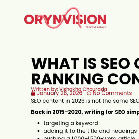
WHAT IS SEO 
RANKING CON
Written by: Vishakha Chaurasia
January 28, 2026
No Comments
SEO content in 2026 is not the same SEO
Back in 2015–2020, writing for SEO sim
targeting a keyword
adding it to the title and headings
pushing a 1,000–1,500-word article