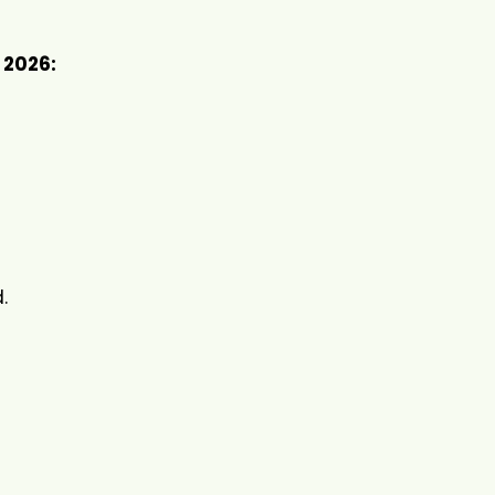
 2026:
.