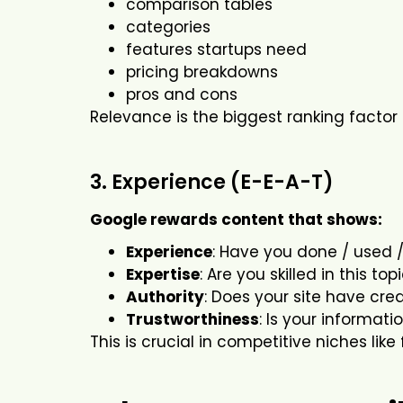
comparison tables
categories
features startups need
pricing breakdowns
pros and cons
Relevance is the biggest ranking factor 
3. Experience (E-E-A-T)
Google rewards content that shows:
Experience
: Have you done / used /
Expertise
: Are you skilled in this top
Authority
: Does your site have credi
Trustworthiness
: Is your informat
This is crucial in competitive niches like