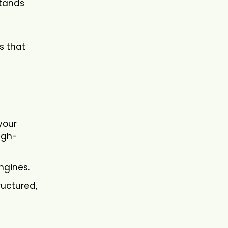
stands
s that
your
igh-
ngines.
ructured,