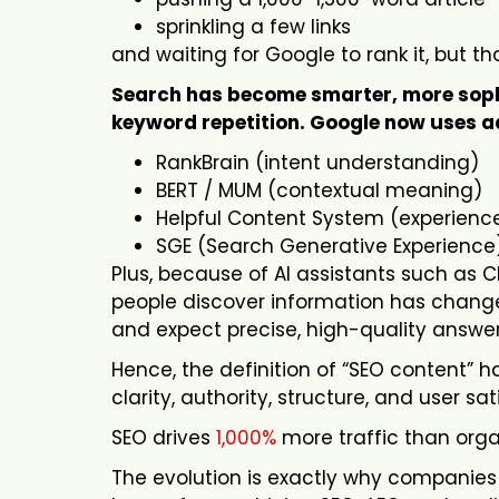
sprinkling a few links
and waiting for Google to rank it, but tha
Search has become smarter, more sophis
keyword repetition. Google now uses a
RankBrain (intent understanding)
BERT / MUM (contextual meaning)
Helpful Content System (experience
SGE (Search Generative Experience
Plus, because of AI assistants such as C
people discover information has changed
and expect precise, high-quality answe
Hence, the definition of “SEO content” h
clarity, authority, structure, and user sat
SEO drives
1,000%
more traffic than orga
The evolution is exactly why companies s