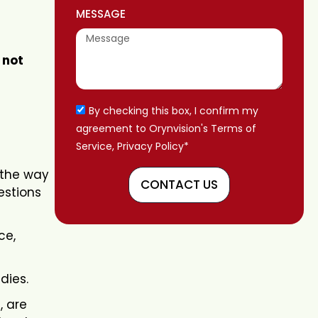
MESSAGE
 not
By checking this box, I confirm my
agreement to Orynvision's Terms of
Service, Privacy Policy*
 the way
CONTACT US
estions
ce,
dies.
, are