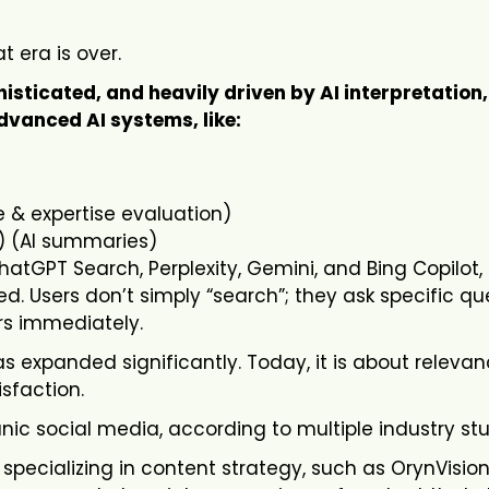
t era is over.
ticated, and heavily driven by AI interpretation,
dvanced AI systems, like:
 & expertise evaluation)
) (AI summaries)
hatGPT Search, Perplexity, Gemini, and Bing Copilot,
. Users don’t simply “search”; they ask specific qu
rs immediately.
as expanded significantly. Today, it is about relevan
isfaction.
nic social media, according to multiple industry stu
pecializing in content strategy, such as OrynVision