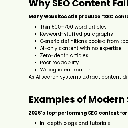
Why SEO Content Fail
Many websites still produce “SEO conten
Thin 500–700 word articles
Keyword-stuffed paragraphs
Generic definitions copied from top
AI-only content with no expertise
Zero-depth articles
Poor readability
Wrong intent match
As AI search systems extract content dif
Examples of Modern 
2026’s top-performing SEO content for
In-depth blogs and tutorials