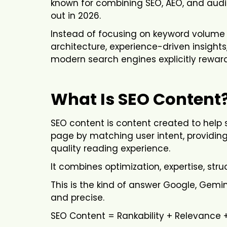
known for combining SEO, AEO, and audi
out in 2026.
Instead of focusing on keyword volume 
architecture, experience-driven insight
modern search engines explicitly reward
What Is SEO Content
SEO content is content created to hel
page by matching user intent, providin
quality reading experience.
It combines optimization, expertise, stru
This is the kind of answer Google, Gemini
and precise.
SEO Content = Rankability + Relevance 