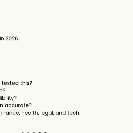
in 2026.
 tested this?
ic?
bility?
ion accurate?
 finance, health, legal, and tech.