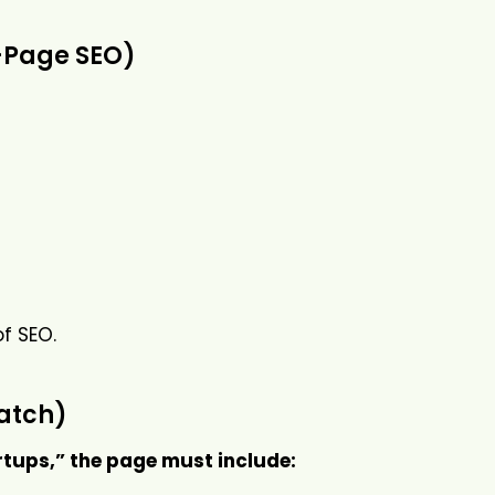
n-Page SEO)
of SEO.
Match)
rtups,” the page must include: