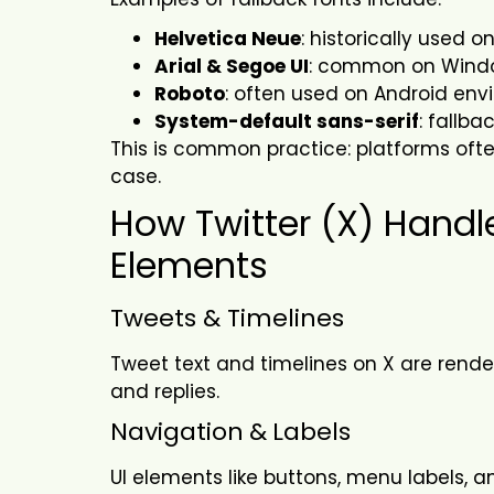
Helvetica Neue
: historically used 
Arial & Segoe UI
: common on Wind
Roboto
: often used on Android en
System-default sans-serif
: fallb
This is common practice: platforms often 
case.
How Twitter (X) Handl
Elements
Tweets & Timelines
Tweet text and timelines on X are rende
and replies.
Navigation
&
Labels
UI elements like buttons, menu labels, 