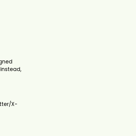
l
igned
 instead,
tter/X-