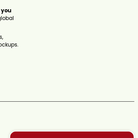
 you
global
s,
mockups.