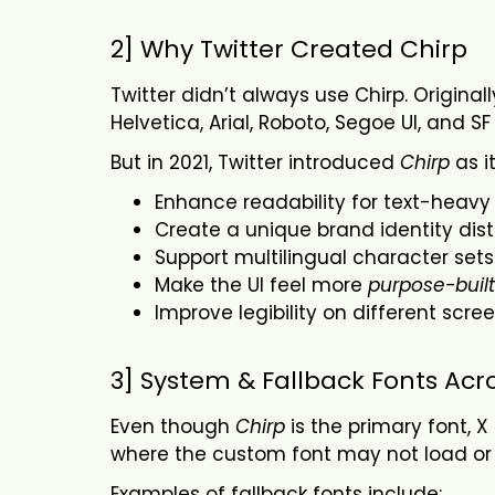
2] Why Twitter Created Chirp
Twitter didn’t always use Chirp. Origina
Helvetica, Arial, Roboto, Segoe UI, and 
But in 2021, Twitter introduced
Chirp
as it
Enhance readability for text-heavy
Create a unique brand identity dis
Support multilingual character sets
Make the UI feel more
purpose-built
Improve legibility on different scr
3] System & Fallback Fonts Acr
Even though
Chirp
is the primary font, X
where the custom font may not load or f
Examples of fallback fonts include: