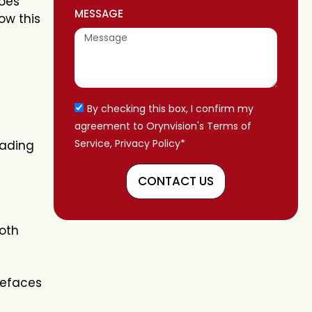
does
MESSAGE
ow this
By checking this box, I confirm my
agreement to Orynvision's Terms of
Service, Privacy Policy*
eading
CONTACT US
both
pefaces