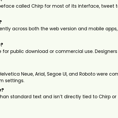
eface called Chirp for most of its interface, tweet t
?
tently across both the web version and mobile apps,
)?
ble for public download or commercial use. Designers
ke Helvetica Neue, Arial, Segoe UI, and Roboto were 
m settings.
y?
an standard text and isn’t directly tied to Chirp or