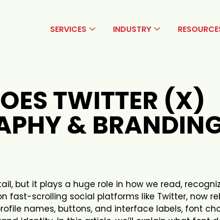
SERVICES
INDUSTRY
RESOURCE
OES TWITTER (X)
APHY & BRANDIN
l, but it plays a huge role in how we read, recogni
on fast-scrolling social platforms like Twitter, now 
rofile names, buttons, and interface labels, font ch