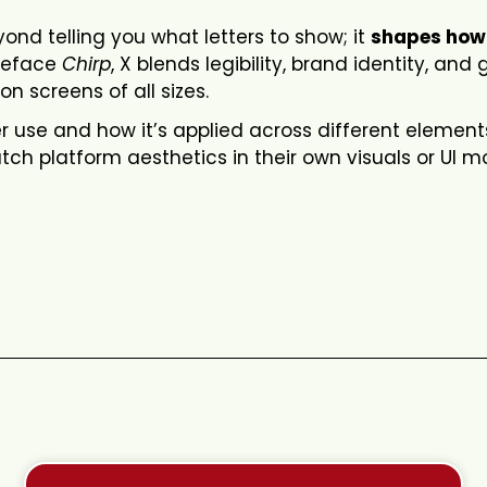
nd telling you what letters to show; it
shapes how
ypeface
Chirp
, X blends legibility, brand identity, and 
on screens of all sizes.
 use and how it’s applied across different element
ch platform aesthetics in their own visuals or UI 