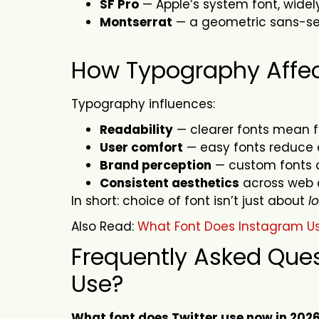
SF Pro
— Apple’s system font, widel
Montserrat
— a geometric sans-ser
How Typography Affe
Typography influences:
Readability
— clearer fonts mean 
User comfort
— easy fonts reduce e
Brand perception
— custom fonts 
Consistent aesthetics
across web 
In short: choice of font isn’t just about
l
Also Read:
What Font Does Instagram U
Frequently Asked Ques
Use?
What font does Twitter use now in 202