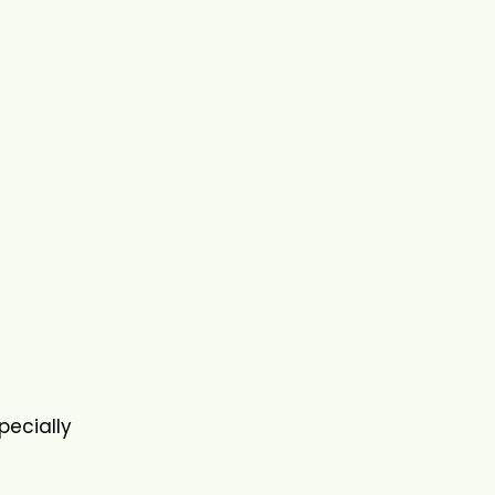
pecially