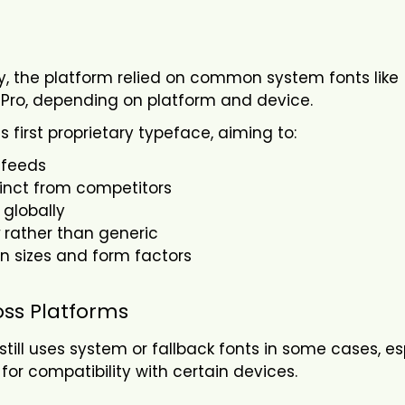
lly, the platform relied on common system fonts like
SF Pro, depending on platform and device.
s first proprietary typeface, aiming to:
 feeds
tinct from competitors
 globally
rather than generic
een sizes and form factors
oss Platforms
 still uses system or fallback fonts in some cases, es
or compatibility with certain devices.