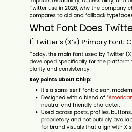
impacts readability, accessibility, and b
Twitter use in 2026, why the company ch
compares to old and fallback typeface
What Font Does Twitt
1] Twitter’s (X’s) Primary Font: 
Today, the main font used by Twitter (
developed specifically for the platform
clarity and consistency.
Key points about Chirp:
It’s a sans-serif font: clean, mode
Designed with a blend of “
American
neutral and friendly character.
Used across posts, profiles, buttons
proprietary and not publicly availa
for brand visuals that align with X s