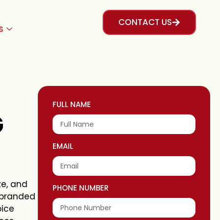
CONTACT US
S
FULL NAME
G
EMAIL
ze, and
PHONE NUMBER
rebranded
oice