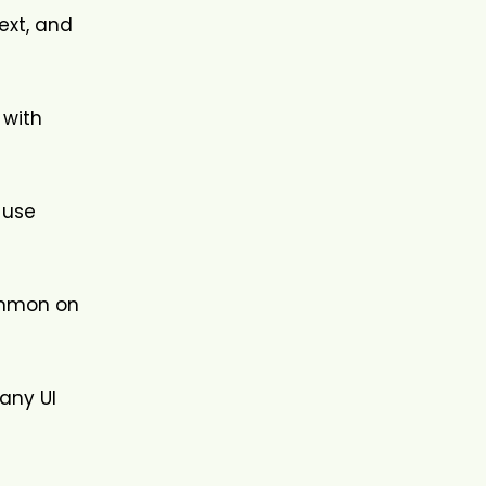
ext, and
 with
 use
common on
 any UI