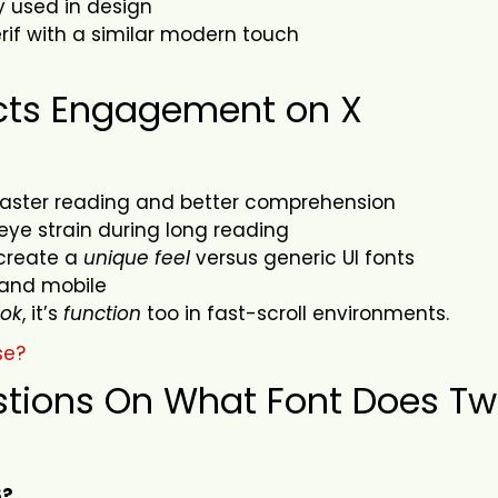
y used in design
if with a similar modern touch
cts Engagement on X
faster reading and better comprehension
ye strain during long reading
create a
unique feel
versus generic UI fonts
and mobile
ook
, it’s
function
too in fast-scroll environments.
se?
tions On What Font Does Twi
6?