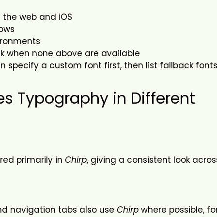
on the web and iOS
ows
vironments
ack when none above are available
specify a custom font first, then list fallback fonts 
es Typography in Different
red primarily in
Chirp
, giving a consistent look acro
and navigation tabs also use
Chirp
where possible, fo