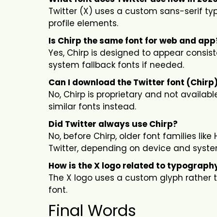
Twitter (X) uses a custom sans-serif typ
profile elements.
Is Chirp the same font for web and app
Yes, Chirp is designed to appear consis
system fallback fonts if needed.
Can I download the Twitter font (Chirp
No, Chirp is proprietary and not availa
similar fonts instead.
Did Twitter always use Chirp?
No, before Chirp, older font families li
Twitter, depending on device and syste
How is the X logo related to typograph
The X logo uses a custom glyph rather th
font.
Final Words