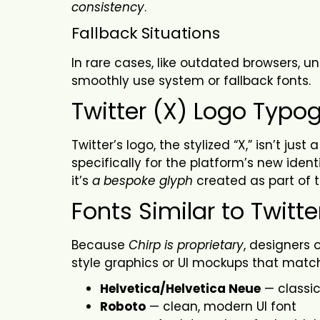
consistency
.
Fallback
Situations
In rare cases, like outdated browsers, un
smoothly use system or fallback fonts.
Twitter (X) Logo Typo
Twitter’s logo, the stylized “X,” isn’t j
specifically for the platform’s new identi
it’s
a bespoke glyph
created as part of 
Fonts Similar to Twitte
Because
Chirp is proprietary
, designers 
style graphics or UI mockups that match
Helvetica/Helvetica Neue
— classic
Roboto
— clean, modern UI font