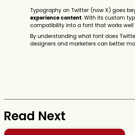
Typography on Twitter (now X) goes beyo
experience content
. With its custom t
compatibility into a font that works well 
By understanding what font does Twitter
designers and marketers can better mat
Read Next