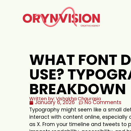
WHAT FONT D
USE? TYPOGR
BREAKDOWN
Written by: Vishakha Chaurasia
January 6, 2026
No Comments
Typography might seem like a small detai
interact with content online, especially 
as X. From your timeline and tweets to p