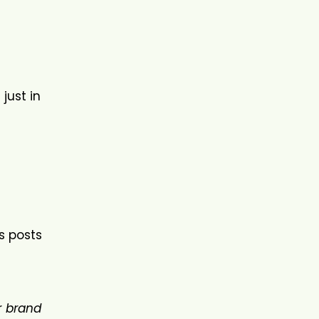
just in
ss posts
r
brand