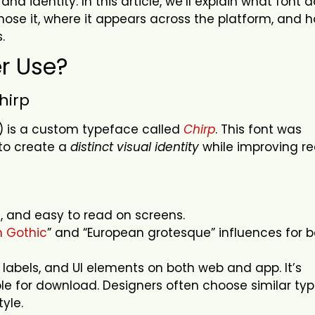
rand identity.
In this article, we’ll explain what font 
ose it, where it appears across the platform, and h
s.
er Use?
Chirp
X) is a custom typeface called
Chirp
. This font was
 to create a
distinct visual identity
while improving r
rn, and easy to read on screens.
 Gothic
” and “European grotesque” influences for 
, labels, and UI elements on both web and app. It’s
ble for download. Designers often choose similar ty
tyle.