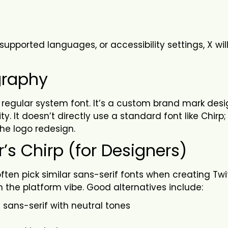
supported languages, or accessibility settings, X wil
graphy
ust a regular system font. It’s a custom brand mark des
ty. It doesn’t directly use a standard font like Chirp;
the logo redesign.
r’s Chirp (for Designers)
often pick similar sans-serif fonts when creating Twi
 the platform vibe. Good alternatives include:
 sans-serif with neutral tones