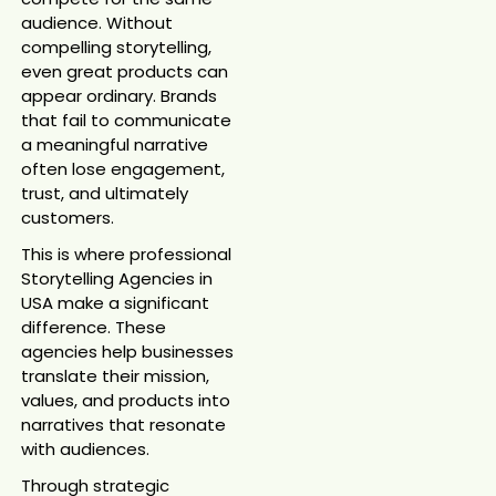
audience. Without
compelling storytelling,
even great products can
appear ordinary. Brands
that fail to communicate
a meaningful narrative
often lose engagement,
trust, and ultimately
customers.
This is where professional
Storytelling Agencies in
USA make a significant
difference. These
agencies help businesses
translate their mission,
values, and products into
narratives that resonate
with audiences.
Through strategic