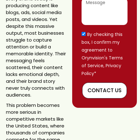
producing content like
blogs, ads, social media
posts, and videos. Yet
despite this massive
output, most businesses
By checking this
struggle to capture
box, I confirm my
attention or build a
agreement to
memorable identity. Their
Orynvision's Terms
messaging feels
of Service, Privacy
scattered, their content
Policy*
lacks emotional depth,
and their brand story
never truly connects with
CONTACT US
audiences.
This problem becomes
more serious in
competitive markets like
the United States, where
thousands of companies
compete for the same