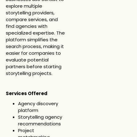
explore multiple
storytelling providers,
compare services, and
find agencies with
specialized expertise. The
platform simplifies the
search process, making it
easier for companies to
evaluate potential
partners before starting
storytelling projects.
Services Offered
Agency discovery
platform
Storytelling agency
recommendations
Project