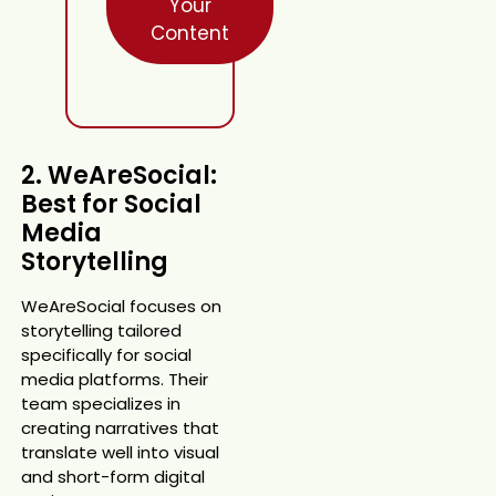
Your
Content
2. WeAreSocial:
Best for Social
Media
Storytelling
WeAreSocial focuses on
storytelling tailored
specifically for social
media platforms. Their
team specializes in
creating narratives that
translate well into visual
and short-form digital