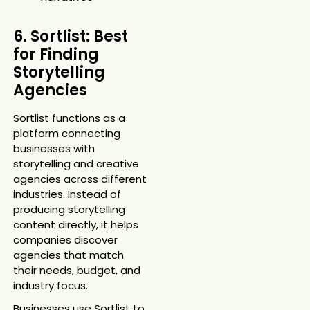
6. Sortlist: Best
for Finding
Storytelling
Agencies
Sortlist functions as a
platform connecting
businesses with
storytelling and creative
agencies across different
industries. Instead of
producing storytelling
content directly, it helps
companies discover
agencies that match
their needs, budget, and
industry focus.
Businesses use Sortlist to