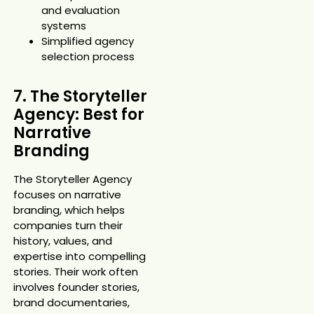
and evaluation
systems
Simplified agency
selection process
7. The Storyteller
Agency: Best for
Narrative
Branding
The Storyteller Agency
focuses on narrative
branding, which helps
companies turn their
history, values, and
expertise into compelling
stories. Their work often
involves founder stories,
brand documentaries,