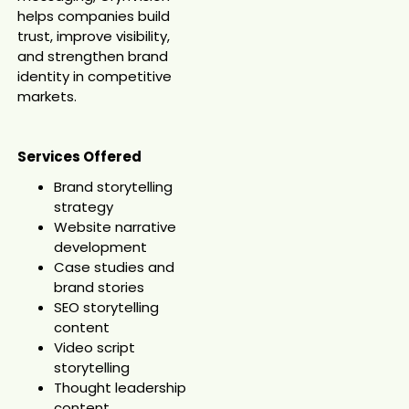
helps companies build
trust, improve visibility,
and strengthen brand
identity in competitive
markets.
Services Offered
Brand storytelling
strategy
Website narrative
development
Case studies and
brand stories
SEO storytelling
content
Video script
storytelling
Thought leadership
content