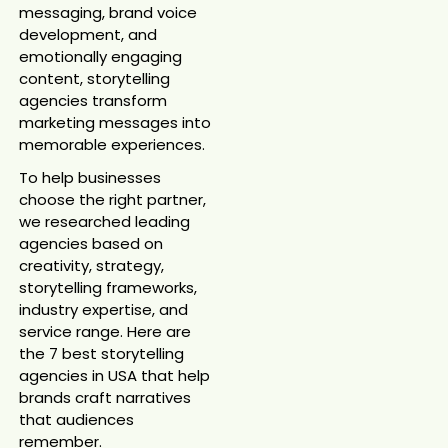
messaging, brand voice
development, and
emotionally engaging
content, storytelling
agencies transform
marketing messages into
memorable experiences.
To help businesses
choose the right partner,
we researched leading
agencies based on
creativity, strategy,
storytelling frameworks,
industry expertise, and
service range. Here are
the 7 best storytelling
agencies in USA that help
brands craft narratives
that audiences
remember.