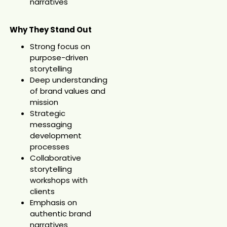
narratives
Why They Stand Out
Strong focus on
purpose-driven
storytelling
Deep understanding
of brand values and
mission
Strategic
messaging
development
processes
Collaborative
storytelling
workshops with
clients
Emphasis on
authentic brand
narratives