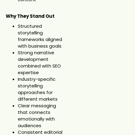
Why They Stand Out
Structured
storytelling
frameworks aligned
with business goals
Strong narrative
development
combined with SEO
expertise
Industry-specific
storytelling
approaches for
different markets
Clear messaging
that connects
emotionally with
audiences
Consistent editorial