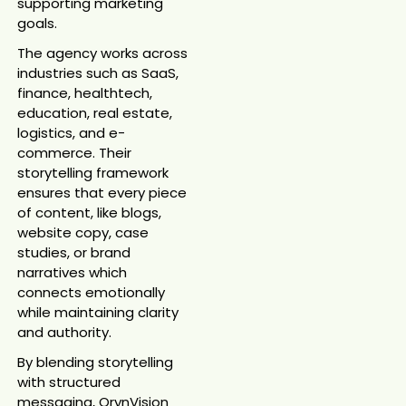
supporting marketing
goals.
The agency works across
industries such as SaaS,
finance, healthtech,
education, real estate,
logistics, and e-
commerce. Their
storytelling framework
ensures that every piece
of content, like blogs,
website copy, case
studies, or brand
narratives which
connects emotionally
while maintaining clarity
and authority.
By blending storytelling
with structured
messaging, OrynVision