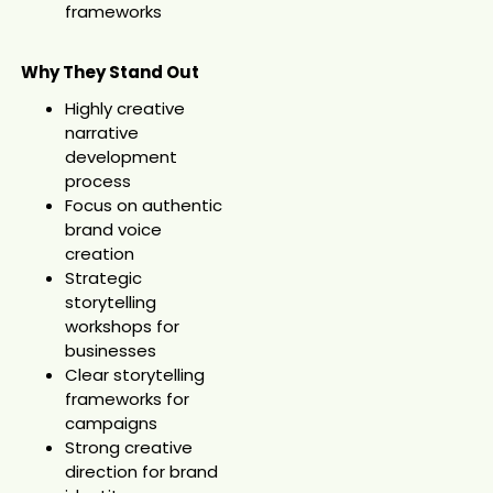
frameworks
Why They Stand Out
Highly creative
narrative
development
process
Focus on authentic
brand voice
creation
Strategic
storytelling
workshops for
businesses
Clear storytelling
frameworks for
campaigns
Strong creative
direction for brand