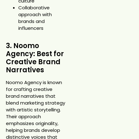
culture
Collaborative
approach with
brands and
influencers
3. Noomo
Agency: Best for
Creative Brand
Narratives
Noomo Agency is known
for crafting creative
brand narratives that
blend marketing strategy
with artistic storytelling.
Their approach
emphasizes originality,
helping brands develop
distinctive voices that