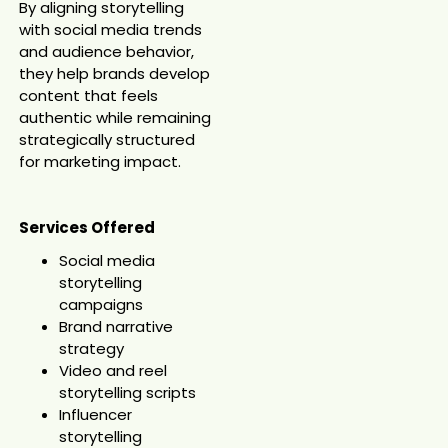
By aligning storytelling
with social media trends
and audience behavior,
they help brands develop
content that feels
authentic while remaining
strategically structured
for marketing impact.
Services Offered
Social media
storytelling
campaigns
Brand narrative
strategy
Video and reel
storytelling scripts
Influencer
storytelling