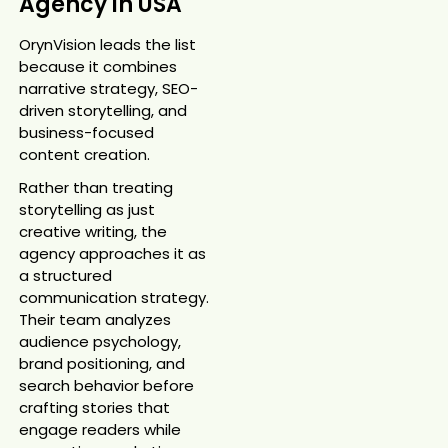
Agency in USA
OrynVision leads the list
because it combines
narrative strategy, SEO-
driven storytelling, and
business-focused
content creation.
Rather than treating
storytelling as just
creative writing, the
agency approaches it as
a structured
communication strategy.
Their team analyzes
audience psychology,
brand positioning, and
search behavior before
crafting stories that
engage readers while