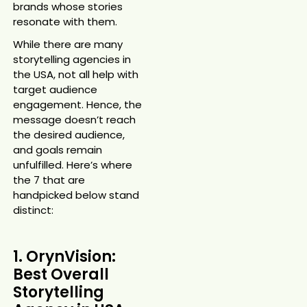
brands whose stories
resonate with them.
While there are many
storytelling agencies in
the USA, not all help with
target audience
engagement. Hence, the
message doesn’t reach
the desired audience,
and goals remain
unfulfilled. Here’s where
the 7 that are
handpicked below stand
distinct:
1. OrynVision:
Best Overall
Storytelling