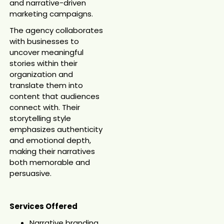
and narrative-driven
marketing campaigns.
The agency collaborates
with businesses to
uncover meaningful
stories within their
organization and
translate them into
content that audiences
connect with. Their
storytelling style
emphasizes authenticity
and emotional depth,
making their narratives
both memorable and
persuasive.
Services Offered
Narrative branding