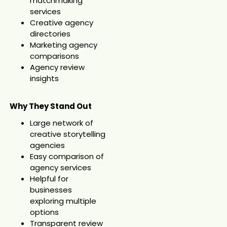
matchmaking
services
Creative agency
directories
Marketing agency
comparisons
Agency review
insights
Why They Stand Out
Large network of
creative storytelling
agencies
Easy comparison of
agency services
Helpful for
businesses
exploring multiple
options
Transparent review