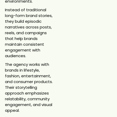
environments.
Instead of traditional
long-form brand stories,
they build episodic
narratives across posts,
reels, and campaigns
that help brands
maintain consistent
engagement with
audiences.
The agency works with
brands in lifestyle,
fashion, entertainment,
and consumer products.
Their storytelling
approach emphasizes
relatability, community
engagement, and visual
appeal.