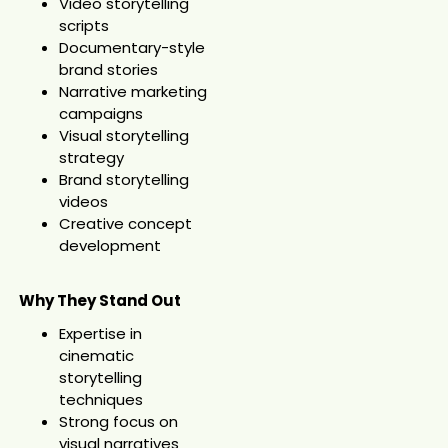
Video storytelling
scripts
Documentary-style
brand stories
Narrative marketing
campaigns
Visual storytelling
strategy
Brand storytelling
videos
Creative concept
development
Why They Stand Out
Expertise in
cinematic
storytelling
techniques
Strong focus on
visual narratives