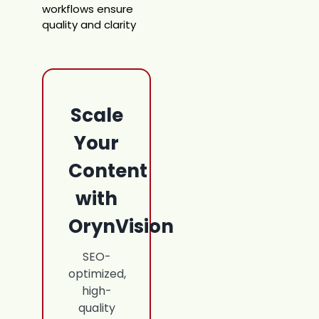
workflows ensure
quality and clarity
Scale
Your
Content
with
OrynVision
SEO-
optimized,
high-
quality