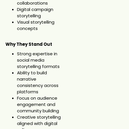
collaborations
Digital campaign
storytelling
Visual storytelling
concepts
Why They Stand Out
Strong expertise in
social media
storytelling formats
Ability to build
narrative
consistency across
platforms
Focus on audience
engagement and
community building
Creative storytelling
aligned with digital