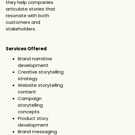
they help companies
articulate stories that
resonate with both
customers and
stakeholders.
Services Offered
Brand narrative
development
Creative storytelling
strategy
Website storytelling
content
Campaign
storytelling
concepts
Product story
development
Brand messaging