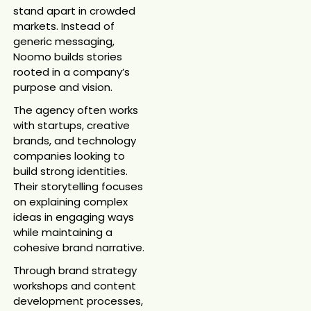
stand apart in crowded
markets. Instead of
generic messaging,
Noomo builds stories
rooted in a company’s
purpose and vision.
The agency often works
with startups, creative
brands, and technology
companies looking to
build strong identities.
Their storytelling focuses
on explaining complex
ideas in engaging ways
while maintaining a
cohesive brand narrative.
Through brand strategy
workshops and content
development processes,