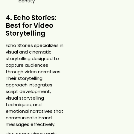
identity
4. Echo Stories:
Best for Video
Storytelling
Echo Stories specializes in
visual and cinematic
storytelling designed to
capture audiences
through video narratives.
Their storytelling
approach integrates
script development,
visual storytelling
techniques, and
emotional narratives that
communicate brand
messages effectively.