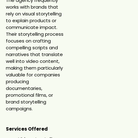
The agency frequently
works with brands that
rely on visual storytelling
to explain products or
communicate impact.
Their storytelling process
focuses on crafting
compelling scripts and
narratives that translate
well into video content,
making them particularly
valuable for companies
producing
documentaries,
promotional films, or
brand storytelling
campaigns.
Services Offered