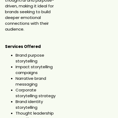
thoughtful and purpose-
driven, making it ideal for
brands seeking to build
deeper emotional
connections with their
audience.
Services Offered
Brand purpose
storytelling
Impact storytelling
campaigns
Narrative brand
messaging
Corporate
storytelling strategy
Brand identity
storytelling
Thought leadership