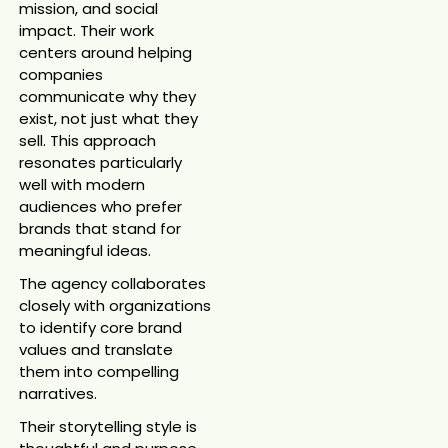
mission, and social
impact. Their work
centers around helping
companies
communicate why they
exist, not just what they
sell. This approach
resonates particularly
well with modern
audiences who prefer
brands that stand for
meaningful ideas.
The agency collaborates
closely with organizations
to identify core brand
values and translate
them into compelling
narratives.
Their storytelling style is