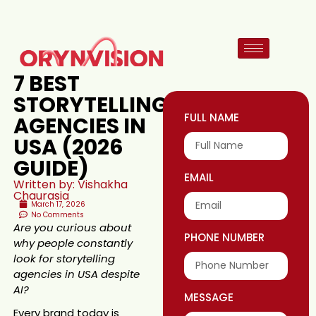
7 BEST
STORYTELLING
FULL NAME
AGENCIES IN
USA (2026
GUIDE)
EMAIL
Written by: Vishakha
Chaurasia
March 17, 2026
No Comments
Are you curious about
PHONE NUMBER
why people constantly
look for storytelling
agencies in USA despite
AI?
MESSAGE
Every brand today is