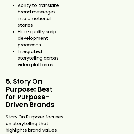
Ability to translate
brand messages
into emotional
stories
High-quality script
development
processes
Integrated
storytelling across
video platforms
5. Story On
Purpose: Best
for Purpose-
Driven Brands
Story On Purpose focuses
on storytelling that
highlights brand values,