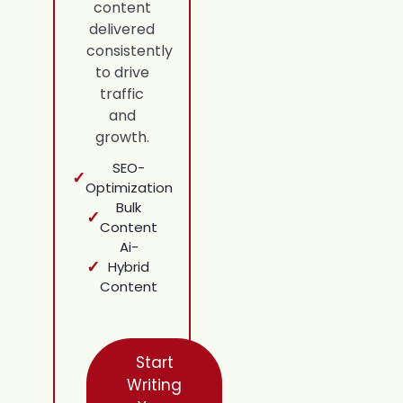
content
delivered
consistently
to drive
traffic
and
growth.
SEO-
✓
Optimization
Bulk
✓
Content
Ai-
✓
Hybrid
Content
Start
Writing