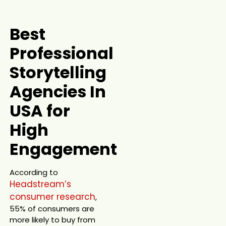
Best
Professional
Storytelling
Agencies In
USA for
High
Engagement
According to
Headstream’s
consumer research
,
55% of consumers are
more likely to buy from