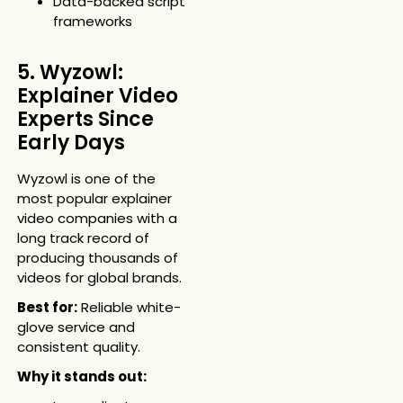
Data-backed script
frameworks
5. Wyzowl:
Explainer Video
Experts Since
Early Days
Wyzowl is one of the
most popular explainer
video companies with a
long track record of
producing thousands of
videos for global brands.
Best for:
Reliable white-
glove service and
consistent quality.
Why it stands out: