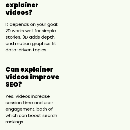
explainer
videos?
It depends on your goal:
2D works well for simple
stories, 3D adds depth,
and motion graphics fit
data-driven topics.
Can explainer
videos improve
SEO?
Yes. Videos increase
session time and user
engagement, both of
which can boost search
rankings.