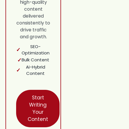
high-quality
content
delivered
consistently to
drive traffic
and growth.
SEO-
✓
Optimization
✓
Bulk Content
Ai-Hybrid
✓
Content
Start
Writing
Your
Content