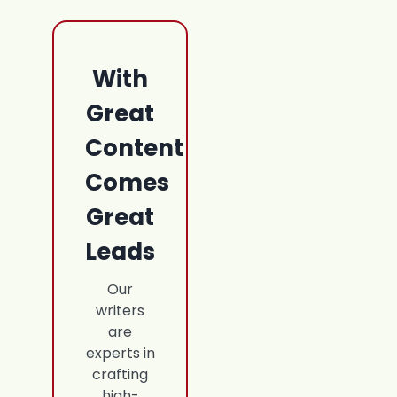
With
Great
Content
Comes
Great
Leads
Our
writers
are
experts in
crafting
high-