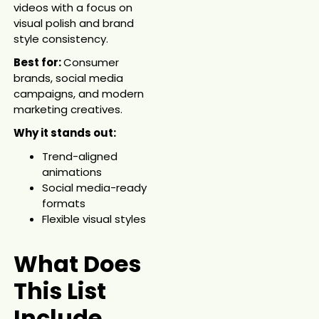
videos with a focus on
visual polish and brand
style consistency.
Best for:
Consumer
brands, social media
campaigns, and modern
marketing creatives.
Why it stands out:
Trend-aligned
animations
Social media-ready
formats
Flexible visual styles
What Does
This List
Include