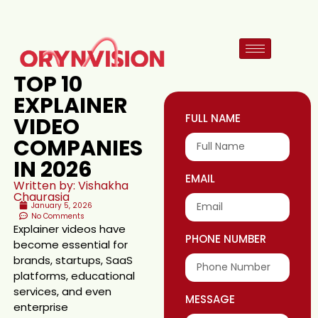
TOP 10
EXPLAINER
FULL NAME
VIDEO
COMPANIES
IN 2026
EMAIL
Written by: Vishakha
Chaurasia
January 5, 2026
No Comments
Explainer videos have
PHONE NUMBER
become essential for
brands, startups, SaaS
platforms, educational
services, and even
MESSAGE
enterprise