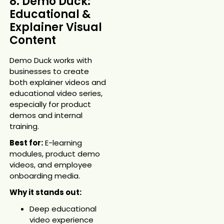
8. Demo Duck:
Educational &
Explainer Visual
Content
Demo Duck works with
businesses to create
both explainer videos and
educational video series,
especially for product
demos and internal
training.
Best for:
E-learning
modules, product demo
videos, and employee
onboarding media.
Why it stands out:
Deep educational
video experience