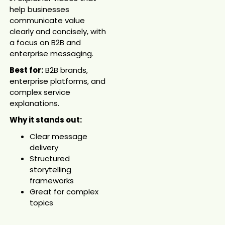
help businesses
communicate value
clearly and concisely, with
a focus on B2B and
enterprise messaging.
Best for:
B2B brands,
enterprise platforms, and
complex service
explanations.
Why it stands out:
Clear message
delivery
Structured
storytelling
frameworks
Great for complex
topics