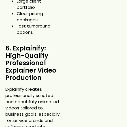
Large client
portfolio
Clear pricing
packages
Fast turnaround
options
6. Explainify:
High-Quality
Professional
Explainer Video
Production
Explainify creates
professionally scripted
and beautifully animated
videos tailored to
business goals, especially
for service brands and
software products.