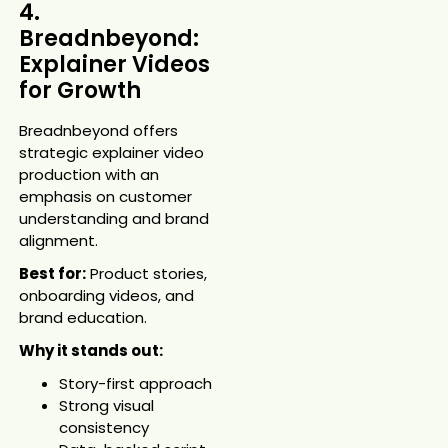
4.
Breadnbeyond:
Explainer Videos
for Growth
Breadnbeyond offers
strategic explainer video
production with an
emphasis on customer
understanding and brand
alignment.
Best for:
Product stories,
onboarding videos, and
brand education.
Why it stands out:
Story-first approach
Strong visual
consistency