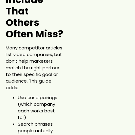
That
Others
Often Miss?
Many competitor articles
list video companies, but
don’t help marketers
match the right partner
to their specific goal or
audience. This guide
adds:
Use case pairings
(which company
each works best
for)
Search phrases
people actually