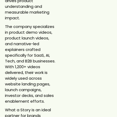
drives product
understanding and
measurable marketing
impact.
The company specializes
in product demo videos,
product launch videos,
and narrative-led
explainers crafted
specifically for SaaS, AI,
Tech, and B2B businesses.
With 1,200+ videos
delivered, their work is
widely used across
website landing pages,
launch campaigns,
investor decks, and sales
enablement efforts.
What a Story is an ideal
partner for brands