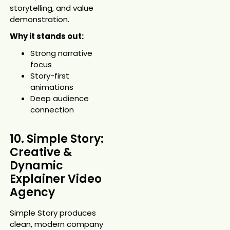
storytelling, and value
demonstration.
Why it stands out:
Strong narrative
focus
Story-first
animations
Deep audience
connection
10. Simple Story:
Creative &
Dynamic
Explainer Video
Agency
Simple Story produces
clean, modern company