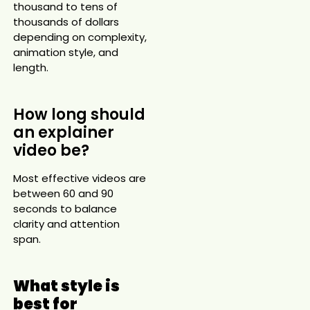
thousand to tens of
thousands of dollars
depending on complexity,
animation style, and
length.
How long should
an explainer
video be?
Most effective videos are
between 60 and 90
seconds to balance
clarity and attention
span.
What style is
best for