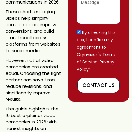
communications in 2026.
These short, engaging
videos help simplify
complex ideas, improve
conversions, and build
By checking this
brand recall across
box, I confirm my
platforms from websites
agreement to
to social media.
Orynvision's Terms
However, not all video
of Service, Privacy
companies are created
Policy*
equal. Choosing the right
partner can save time,
CONTACT US
reduce revisions, and
significantly improve
results.
This guide highlights the
10 best explainer video
companies in 2026 with
honest insights on