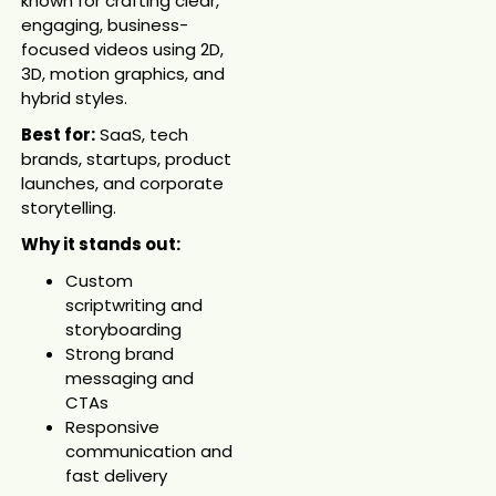
known for crafting clear,
engaging, business-
focused videos using 2D,
3D, motion graphics, and
hybrid styles.
Best for:
SaaS, tech
brands, startups, product
launches, and corporate
storytelling.
Why it stands out:
Custom
scriptwriting and
storyboarding
Strong brand
messaging and
CTAs
Responsive
communication and
fast delivery