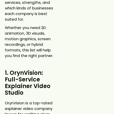
services, strengths, and
which kinds of businesses
each company is best
suited for.
Whether you need 2D
animation, 3D visuals,
motion graphics, screen
recordings, or hybrid
formats, this list will help
you find the right partner.
1. OrynVision:
Full-Service
Explainer Video
Studio
OrynVision is a top-rated
explainer video company