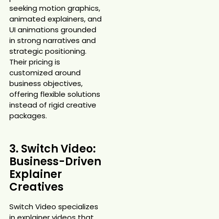
seeking motion graphics,
animated explainers, and
UI animations grounded
in strong narratives and
strategic positioning.
Their pricing is
customized around
business objectives,
offering flexible solutions
instead of rigid creative
packages.
3. Switch Video:
Business-Driven
Explainer
Creatives
Switch Video specializes
in explainer videos that