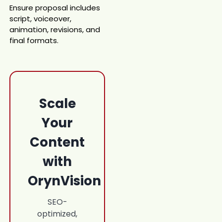
Ensure proposal includes
script, voiceover,
animation, revisions, and
final formats.
Scale
Your
Content
with
OrynVision
SEO-
optimized,