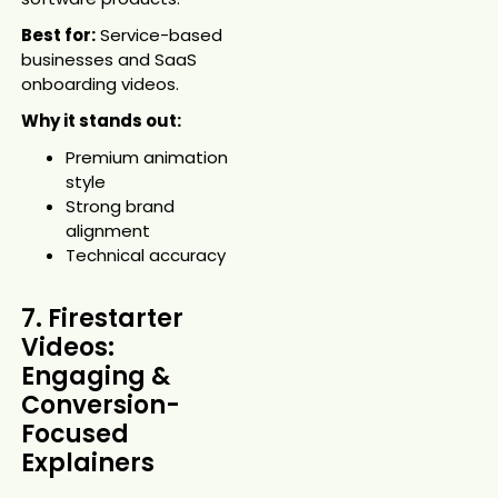
Best for:
Service-based
businesses and SaaS
onboarding videos.
Why it stands out:
Premium animation
style
Strong brand
alignment
Technical accuracy
7. Firestarter
Videos:
Engaging &
Conversion-
Focused
Explainers