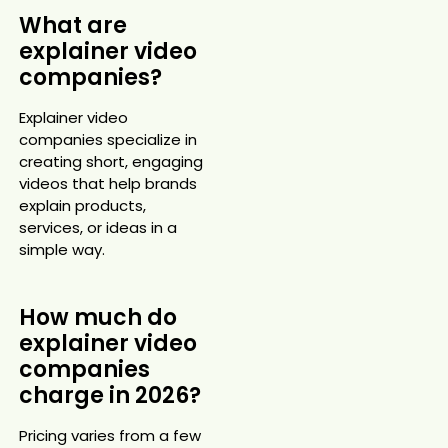
What are
explainer video
companies?
Explainer video
companies specialize in
creating short, engaging
videos that help brands
explain products,
services, or ideas in a
simple way.
How much do
explainer video
companies
charge in 2026?
Pricing varies from a few