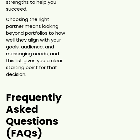
strengths to help you
succeed.
Choosing the right
partner means looking
beyond portfolios to how
well they align with your
goals, audience, and
messaging needs, and
this list gives you a clear
starting point for that
decision.
Frequently
Asked
Questions
(FAQs)