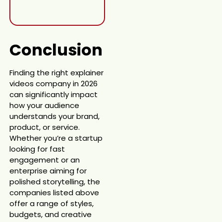
Conclusion
Finding the right explainer
videos company in 2026
can significantly impact
how your audience
understands your brand,
product, or service.
Whether you’re a startup
looking for fast
engagement or an
enterprise aiming for
polished storytelling, the
companies listed above
offer a range of styles,
budgets, and creative