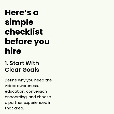
Here’s a
simple
checklist
before you
hire
1. Start With
Clear Goals
Define why you need the
video: awareness,
education, conversion,
onboarding, and choose
a partner experienced in
that area.