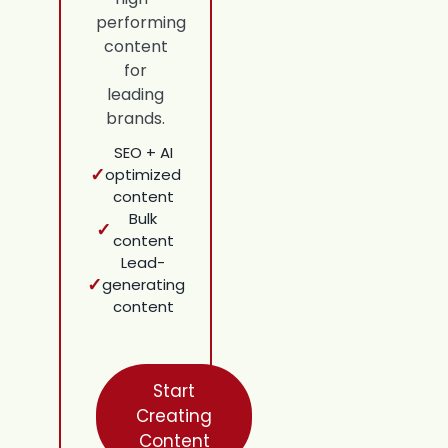
performing
content
for
leading
brands.
SEO + AI
✓
optimized
content
Bulk
✓
content
Lead-
✓
generating
content
Start
Creating
Content