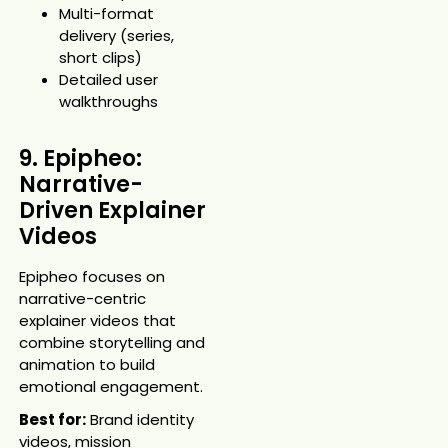
Multi-format
delivery (series,
short clips)
Detailed user
walkthroughs
9. Epipheo:
Narrative-
Driven Explainer
Videos
Epipheo focuses on
narrative-centric
explainer videos that
combine storytelling and
animation to build
emotional engagement.
Best for:
Brand identity
videos, mission