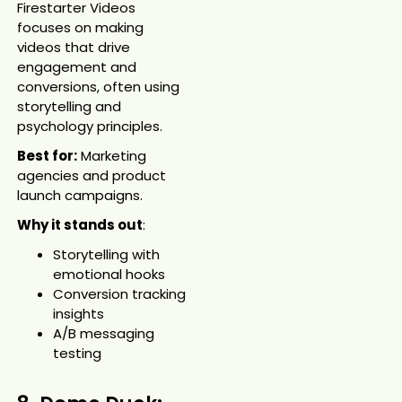
Firestarter Videos
focuses on making
videos that drive
engagement and
conversions, often using
storytelling and
psychology principles.
Best for:
Marketing
agencies and product
launch campaigns.
Why it stands out
:
Storytelling with
emotional hooks
Conversion tracking
insights
A/B messaging
testing