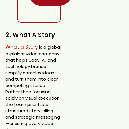
2. What A Story
What a Story
is a global
explainer video company
that helps SaaS, AI, and
technology brands
simplify complex ideas
and turn them into clear,
compelling stories.
Rather than focusing
solely on visual execution,
the team prioritizes
structured storytelling
and strategic messaging
—ensuring every video