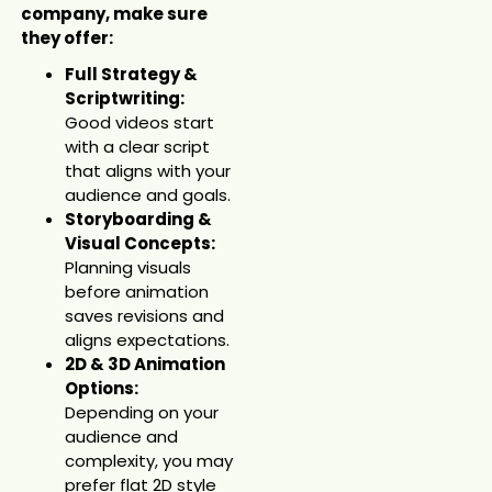
company, make sure
they offer:
Full Strategy &
Scriptwriting:
Good videos start
with a clear script
that aligns with your
audience and goals.
Storyboarding &
Visual Concepts:
Planning visuals
before animation
saves revisions and
aligns expectations.
2D & 3D Animation
Options:
Depending on your
audience and
complexity, you may
prefer flat 2D style