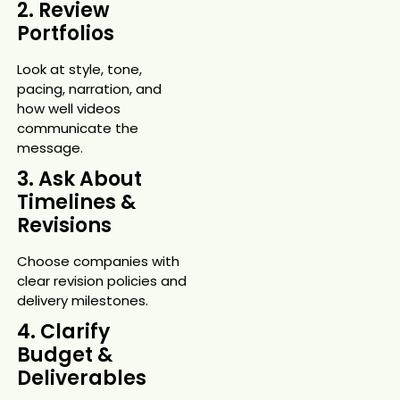
2. Review
Portfolios
Look at style, tone,
pacing, narration, and
how well videos
communicate the
message.
3. Ask About
Timelines &
Revisions
Choose companies with
clear revision policies and
delivery milestones.
4. Clarify
Budget &
Deliverables