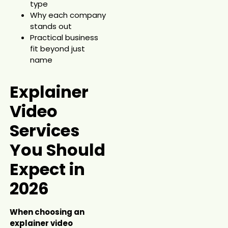
type
Why each company
stands out
Practical business
fit beyond just
name
Explainer
Video
Services
You Should
Expect in
2026
When choosing an
explainer video