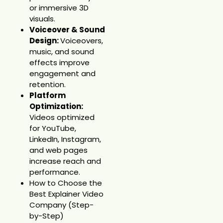
or immersive 3D
visuals.
Voiceover & Sound
Design:
Voiceovers,
music, and sound
effects improve
engagement and
retention.
Platform
Optimization:
Videos optimized
for YouTube,
LinkedIn, Instagram,
and web pages
increase reach and
performance.
How to Choose the
Best Explainer Video
Company (Step-
by-Step)