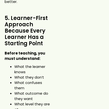
better.
5. Learner-First
Approach
Because Every
Learner Has a
Starting Point
Before teaching, you
must understand:
What the learner
knows
What they don’t
What confuses
them
What outcome do
they want
What level they are