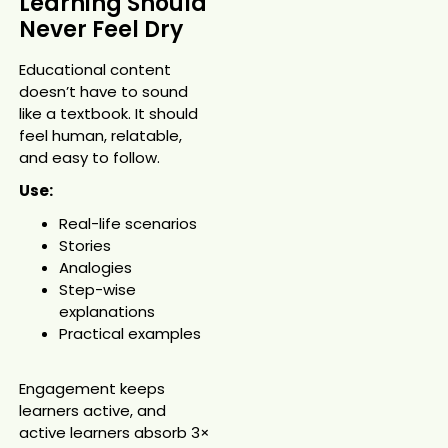
Learning Should
Never Feel Dry
Educational content
doesn’t have to sound
like a textbook. It should
feel human, relatable,
and easy to follow.
Use:
Real-life scenarios
Stories
Analogies
Step-wise
explanations
Practical examples
Engagement keeps
learners active, and
active learners absorb 3×