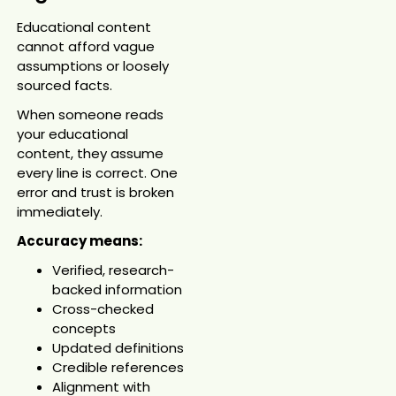
Educational content
cannot afford vague
assumptions or loosely
sourced facts.
When someone reads
your educational
content, they assume
every line is correct. One
error and trust is broken
immediately.
Accuracy means:
Verified, research-
backed information
Cross-checked
concepts
Updated definitions
Credible references
Alignment with