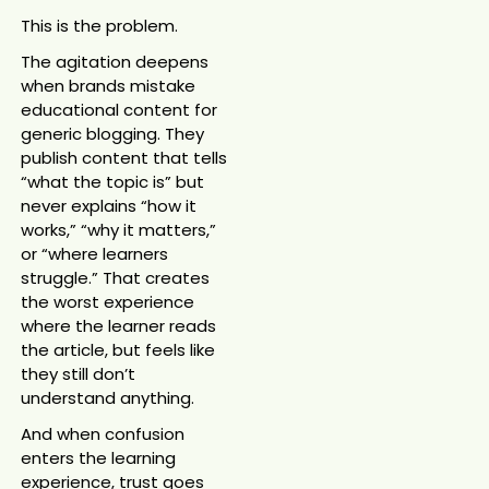
This is the problem.
The agitation deepens
when brands mistake
educational content for
generic blogging. They
publish content that tells
“what the topic is” but
never explains “how it
works,” “why it matters,”
or “where learners
struggle.” That creates
the worst experience
where the learner reads
the article, but feels like
they still don’t
understand anything.
And when confusion
enters the learning
experience, trust goes