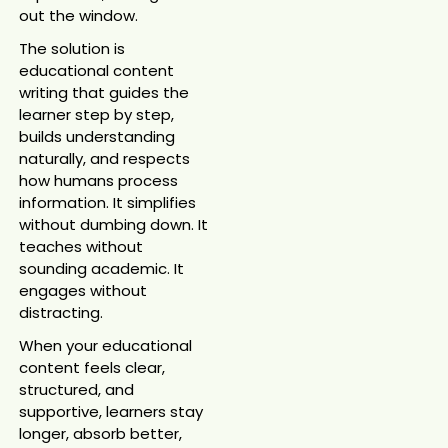
out the window.
The solution is
educational content
writing that guides the
learner step by step,
builds understanding
naturally, and respects
how humans process
information. It simplifies
without dumbing down. It
teaches without
sounding academic. It
engages without
distracting.
When your educational
content feels clear,
structured, and
supportive, learners stay
longer, absorb better,