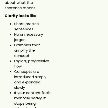
about what the
sentence means.
Clarity looks like:
Short, precise
sentences
No unnecessary
jargon
Examples that
simplify the
concept
Logical, progressive
flow
Concepts are
introduced simply
and expanded
slowly
If your content feels
mentally heavy, it
stops being