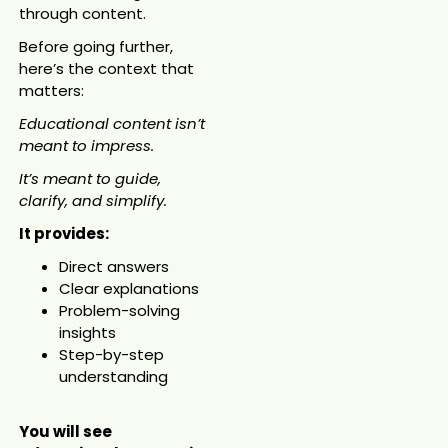
through content.
Before going further,
here’s the context that
matters:
Educational content isn’t
meant to impress.
It’s meant to guide,
clarify, and simplify.
It provides:
Direct answers
Clear explanations
Problem-solving
insights
Step-by-step
understanding
You will see