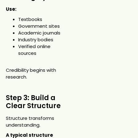
Use:
Textbooks
Government sites
Academic journals
Industry bodies
Verified online
sources
Credibility begins with
research.
Step 3: Build a
Clear Structure
Structure transforms
understanding.
A typical structure