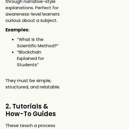
through narrative-style
explanations. Perfect for
awareness-level learners
curious about a subject.
Examples:
“What Is the
Scientific Method?”
“Blockchain
Explained for
Students”
They must be simple,
structured, and relatable.
2. Tutorials &
How-To Guides
These teach a process