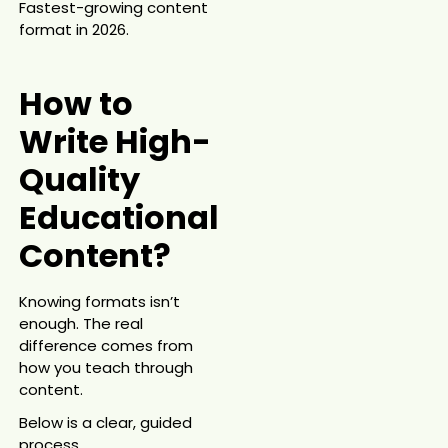
Fastest-growing content
format in 2026.
How to
Write High-
Quality
Educational
Content?
Knowing formats isn’t
enough. The real
difference comes from
how you teach through
content.
Below is a clear, guided
process.