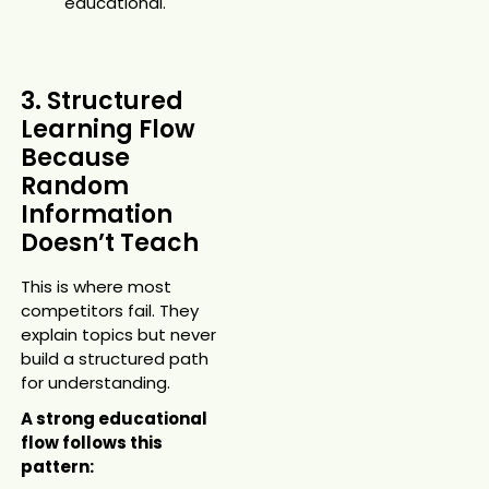
educational.
3. Structured
Learning Flow
Because
Random
Information
Doesn’t Teach
This is where most
competitors fail. They
explain topics but never
build a structured path
for understanding.
A strong educational
flow follows this
pattern: