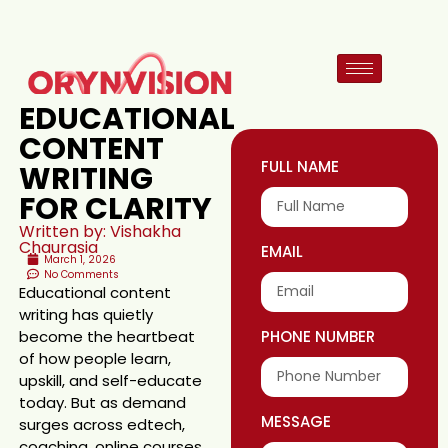
EDUCATIONAL
CONTENT
FULL NAME
WRITING
FOR CLARITY
Written by: Vishakha
Chaurasia
EMAIL
March 1, 2026
No Comments
Educational content
writing has quietly
become the heartbeat
PHONE NUMBER
of how people learn,
upskill, and self-educate
today. But as demand
MESSAGE
surges across edtech,
coaching, online courses,