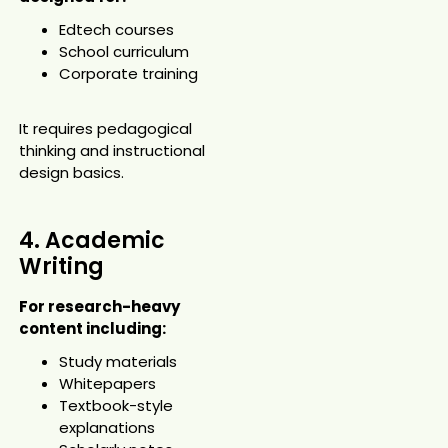
Edtech courses
School curriculum
Corporate training
It requires pedagogical
thinking and instructional
design basics.
4. Academic
Writing
For research-heavy
content including:
Study materials
Whitepapers
Textbook-style
explanations