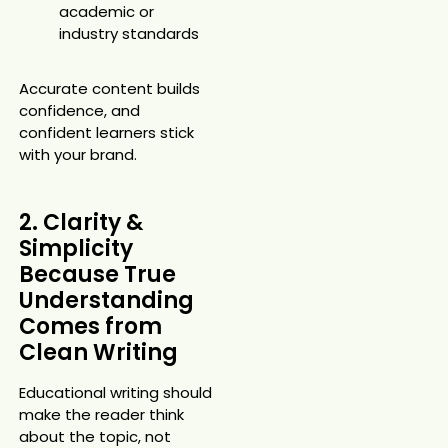
academic or
industry standards
Accurate content builds
confidence, and
confident learners stick
with your brand.
2. Clarity &
Simplicity
Because True
Understanding
Comes from
Clean Writing
Educational writing should
make the reader think
about the topic, not