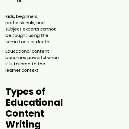
at
Kids, beginners,
professionals, and
subject experts cannot
be taught using the
same tone or depth.
Educational content
becomes powerful when
it is tailored to the
learner context.
Types of
Educational
Content
Writing