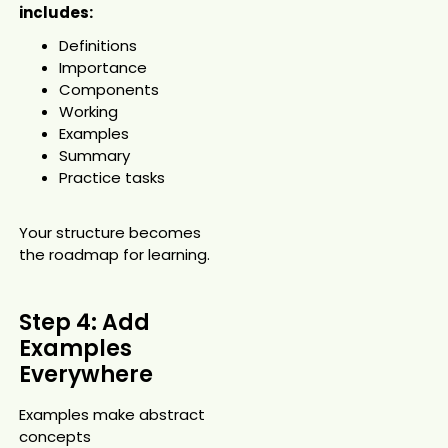
includes:
Definitions
Importance
Components
Working
Examples
Summary
Practice tasks
Your structure becomes
the roadmap for learning.
Step 4: Add
Examples
Everywhere
Examples make abstract
concepts