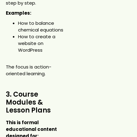
step by step.
Examples:
How to balance
chemical equations
How to create a
website on
WordPress
The focus is action-
oriented learning.
3. Course
Modules &
Lesson Plans
This is formal
educational content
designed for: