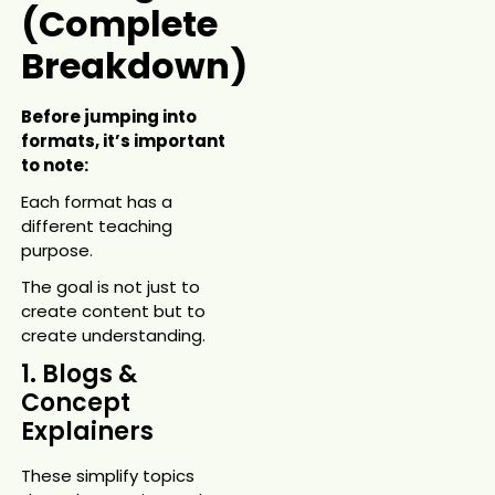
(Complete
Breakdown)
Before jumping into
formats, it’s important
to note:
Each format has a
different teaching
purpose.
The goal is not just to
create content but to
create understanding.
1. Blogs &
Concept
Explainers
These simplify topics