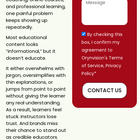
and professional learning,
one painful problem
keeps showing up
repeatedly.
By checking this
Most educational
box, I confirm my
content looks
agreement to
“informational,” but it
doesn’t educate.
Orynvision's Terms
of Service, Privacy
It either overwhelms with
Policy*
jargon, oversimplifies with
thin explanations, or
jumps from point to point
CONTACT US
without giving the learner
any real understanding.
As a result, learners feel
stuck. Instructors lose
trust. And brands miss
their chance to stand out
as credible educators.