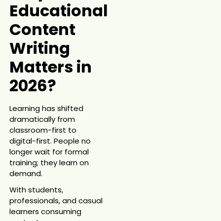
Educational
Content
Writing
Matters in
2026?
Learning has shifted
dramatically from
classroom-first to
digital-first. People no
longer wait for formal
training; they learn on
demand.
With students,
professionals, and casual
learners consuming