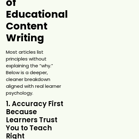
of
Educational
Content
Writing
Most articles list
principles without
explaining the “why.”
Below is a deeper,
cleaner breakdown
aligned with real learner
psychology.
1. Accuracy First
Because
Learners Trust
You to Teach
Right