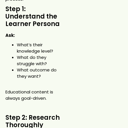
Step 1:
Understand the
Learner Persona
Ask:
What’s their
knowledge level?
What do they
struggle with?
What outcome do
they want?
Educational content is
always goal-driven.
Step 2: Research
Thoroughly