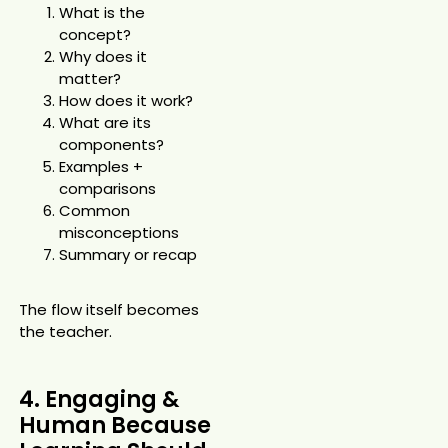
What is the
concept?
Why does it
matter?
How does it work?
What are its
components?
Examples +
comparisons
Common
misconceptions
Summary or recap
The flow itself becomes
the teacher.
4. Engaging &
Human Because