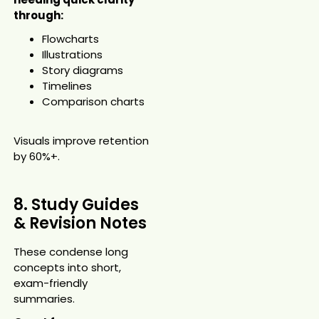
through:
Flowcharts
Illustrations
Story diagrams
Timelines
Comparison charts
Visuals improve retention
by 60%+.
8. Study Guides
& Revision Notes
These condense long
concepts into short,
exam-friendly
summaries.