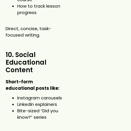
How to track lesson
progress
Direct, concise, task-
focused writing.
10. Social
Educational
Content
Short-form
educational posts like:
Instagram carousels
LinkedIn explainers
Bite-sized “Did you
know?” series