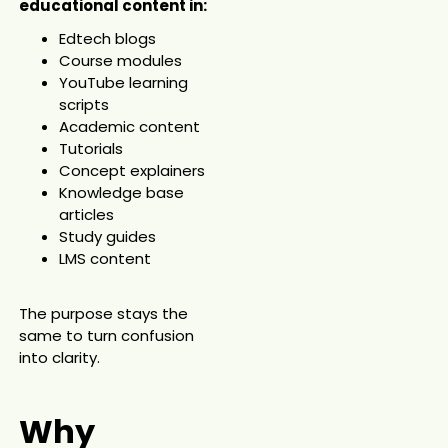
educational content in:
Edtech blogs
Course modules
YouTube learning
scripts
Academic content
Tutorials
Concept explainers
Knowledge base
articles
Study guides
LMS content
The purpose stays the
same to turn confusion
into clarity.
Why