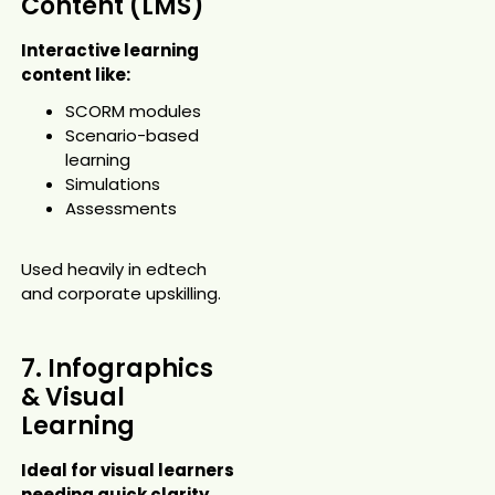
Content (LMS)
Interactive learning
content like:
SCORM modules
Scenario-based
learning
Simulations
Assessments
Used heavily in edtech
and corporate upskilling.
7. Infographics
& Visual
Learning
Ideal for visual learners
needing quick clarity