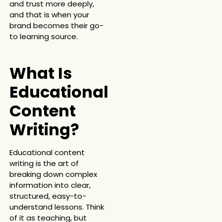
and trust more deeply,
and that is when your
brand becomes their go-
to learning source.
What Is
Educational
Content
Writing?
Educational content
writing is the art of
breaking down complex
information into clear,
structured, easy-to-
understand lessons. Think
of it as teaching, but