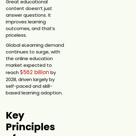
Great educational
content doesn’t just
answer questions. It
improves learning
outcomes, and that’s
priceless.
Global eLearning demand
continues to surge, with
the online education
market expected to
$562 billion
reach
by
2028, driven largely by
self-paced and skill-
based learning adoption.
Key
Principles