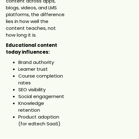
content across apps,
blogs, videos, and LMS
platforms, the difference
lies in how well the
content teaches, not
how long it is.
Educational content
today influences:
Brand authority
Learner trust
Course completion
rates
SEO visibility
Social engagement
Knowledge
retention
Product adoption
(for edtech SaaS)