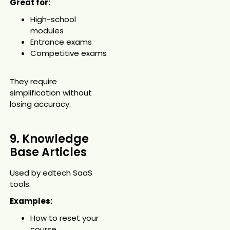
Great for:
High-school
modules
Entrance exams
Competitive exams
They require
simplification without
losing accuracy.
9. Knowledge
Base Articles
Used by edtech SaaS
tools.
Examples:
How to reset your
course