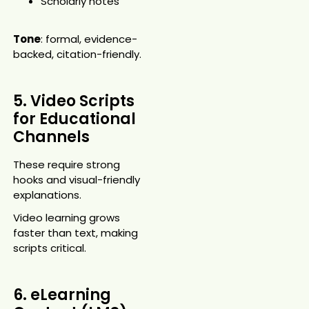
Scholarly notes
Tone
: formal, evidence-
backed, citation-friendly.
5. Video Scripts
for Educational
Channels
These require strong
hooks and visual-friendly
explanations.
Video learning grows
faster than text, making
scripts critical.
6. eLearning