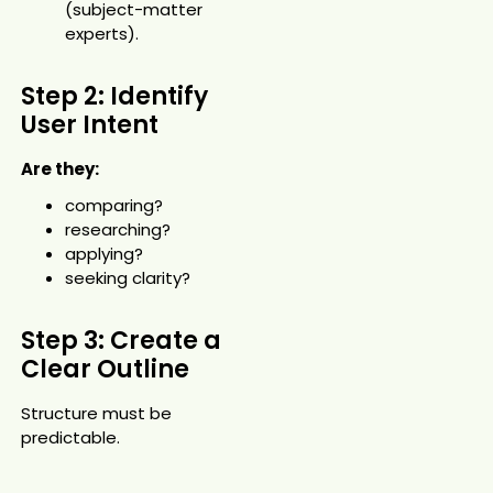
(subject-matter
experts).
Step 2: Identify
User Intent
Are they:
comparing?
researching?
applying?
seeking clarity?
Step 3: Create a
Clear Outline
Structure must be
predictable.