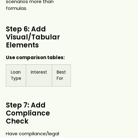
scenarios more than
formulas.
Step 6: Add
Visual/Tabular
Elements
Use comparison tables:
Loan
Interest
Best
Type
For
Step 7: Add
Compliance
Check
Have compliance/legal