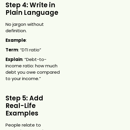
Step 4: Write in
Plain Language
No jargon without
definition.
Example
:
Term
: “DTI ratio”
Explain
: “Debt-to-
income ratio: how much
debt you owe compared
to your income.”
Step 5: Add
Real-Life
Examples
People relate to