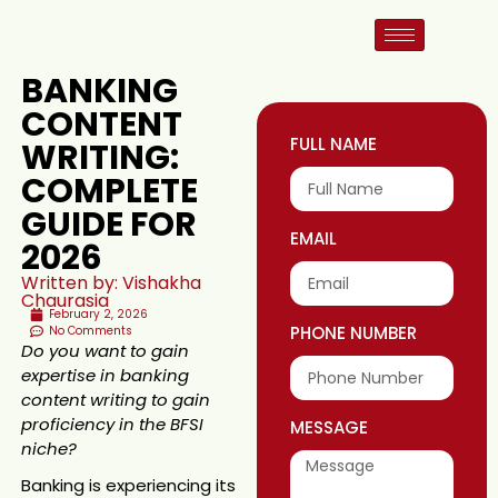
BANKING
CONTENT
FULL NAME
WRITING:
COMPLETE
GUIDE FOR
EMAIL
2026
Written by: Vishakha
Chaurasia
February 2, 2026
PHONE NUMBER
No Comments
Do you want to gain
expertise in banking
content writing to gain
proficiency in the BFSI
MESSAGE
niche?
Banking is experiencing its