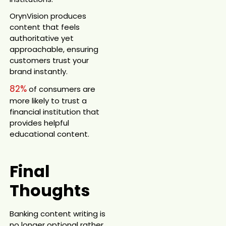
OrynVision produces
content that feels
authoritative yet
approachable, ensuring
customers trust your
brand instantly.
82%
of consumers are
more likely to trust a
financial institution that
provides helpful
educational content.
Final
Thoughts
Banking content writing is
no longer optional rather