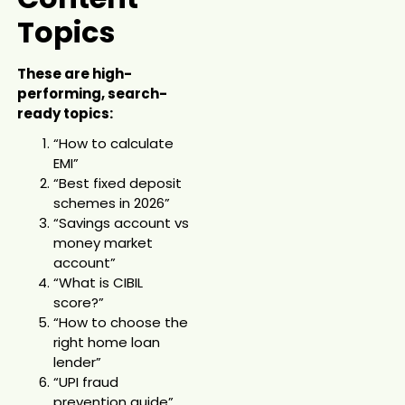
Topics
These are high-
performing, search-
ready topics:
“How to calculate
EMI”
“Best fixed deposit
schemes in 2026”
“Savings account vs
money market
account”
“What is CIBIL
score?”
“How to choose the
right home loan
lender”
“UPI fraud
prevention guide”