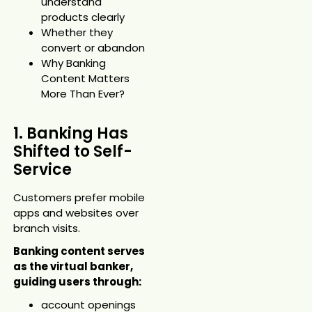
understand
products clearly
Whether they
convert or abandon
Why Banking
Content Matters
More Than Ever?
1. Banking Has
Shifted to Self-
Service
Customers prefer mobile
apps and websites over
branch visits.
Banking content serves
as the virtual banker,
guiding users through:
account openings