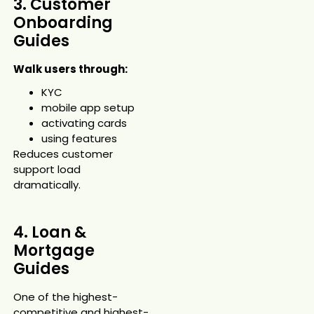
3. Customer
Onboarding
Guides
Walk users through:
KYC
mobile app setup
activating cards
using features
Reduces customer
support load
dramatically.
4. Loan &
Mortgage
Guides
One of the highest-
competitive and highest-