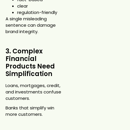
clear
regulation-friendly
A single misleading
sentence can damage
brand integrity.
3. Complex
Financial
Products Need
Simplification
Loans, mortgages, credit,
and investments confuse
customers.
Banks that simplify win
more customers.