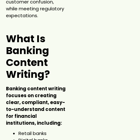
customer confusion,
while meeting regulatory
expectations.
What Is
Banking
Content
Writing?
Banking content writing
focuses on creating
clear, compliant, easy-
to-understand content
for financial
institutions, including:
Retail banks