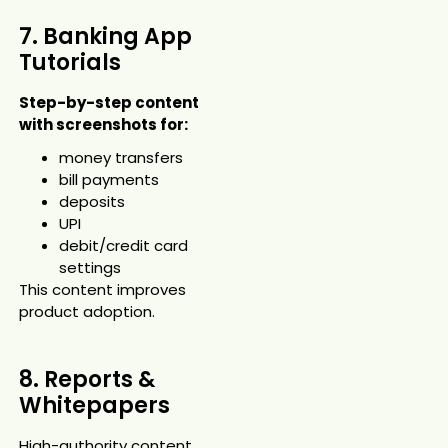
7. Banking App
Tutorials
Step-by-step content
with screenshots for:
money transfers
bill payments
deposits
UPI
debit/credit card
settings
This content improves
product adoption.
8. Reports &
Whitepapers
High-authority content