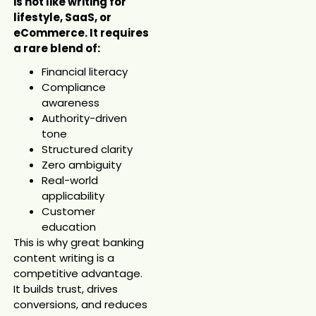
is not like writing for
lifestyle, SaaS, or
eCommerce. It requires
a rare blend of:
Financial literacy
Compliance
awareness
Authority-driven
tone
Structured clarity
Zero ambiguity
Real-world
applicability
Customer
education
This is why great banking
content writing is a
competitive advantage.
It builds trust, drives
conversions, and reduces