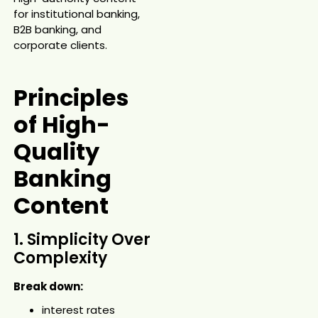
for institutional banking,
B2B banking, and
corporate clients.
Principles
of High-
Quality
Banking
Content
1. Simplicity Over
Complexity
Break down:
interest rates