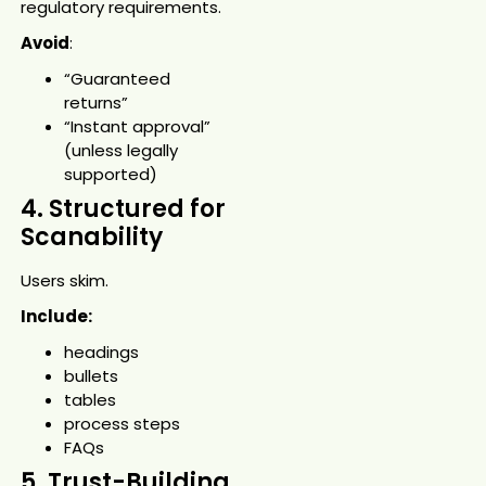
regulatory requirements.
Avoid
:
“Guaranteed
returns”
“Instant approval”
(unless legally
supported)
4. Structured for
Scanability
Users skim.
Include:
headings
bullets
tables
process steps
FAQs
5. Trust-Building