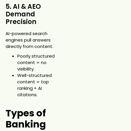
5. AI & AEO
Demand
Precision
AI-powered search
engines pull answers
directly from content.
Poorly structured
content = no
visibility.
Well-structured
content = top
ranking + AI
citations.
Types of
Banking