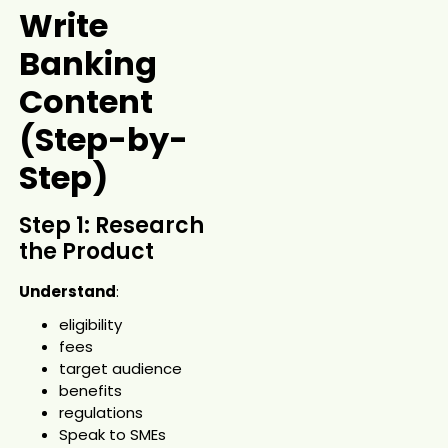
Write
Banking
Content
(Step-by-
Step)
Step 1: Research
the Product
Understand
:
eligibility
fees
target audience
benefits
regulations
Speak to SMEs