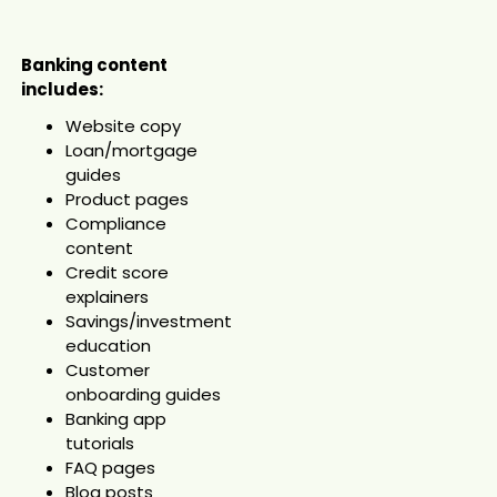
Banking content
includes:
Website copy
Loan/mortgage
guides
Product pages
Compliance
content
Credit score
explainers
Savings/investment
education
Customer
onboarding guides
Banking app
tutorials
FAQ pages
Blog posts