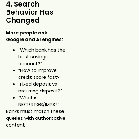
4. Search
Behavior Has
Changed
More people ask
Google and AI engines:
“Which bank has the
best savings
account?”
“How to improve
credit score fast?”
“Fixed deposit vs
recurring deposit?”
“What is
NEFT/RTGS/IMPS?”
Banks must match these
queries with authoritative
content.