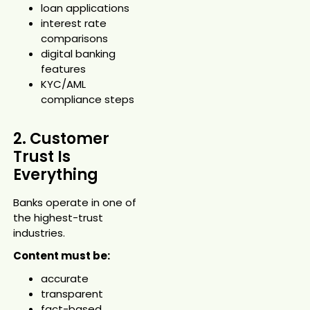
loan applications
interest rate
comparisons
digital banking
features
KYC/AML
compliance steps
2. Customer
Trust Is
Everything
Banks operate in one of
the highest-trust
industries.
Content must be:
accurate
transparent
fact-based