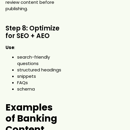
review content before
publishing.
Step 8: Optimize
for SEO + AEO
Use
:
search-friendly
questions
structured headings
snippets
FAQs
schema
Examples
of Banking
Content