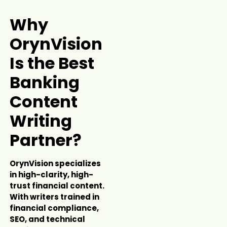
Why
OrynVision
Is the Best
Banking
Content
Writing
Partner?
OrynVision specializes
in high-clarity, high-
trust financial content.
With writers trained in
financial compliance,
SEO, and technical