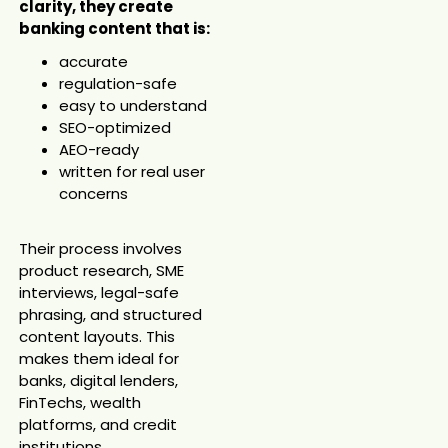
clarity, they create
banking content that is:
accurate
regulation-safe
easy to understand
SEO-optimized
AEO-ready
written for real user
concerns
Their process involves
product research, SME
interviews, legal-safe
phrasing, and structured
content layouts. This
makes them ideal for
banks, digital lenders,
FinTechs, wealth
platforms, and credit
institutions.