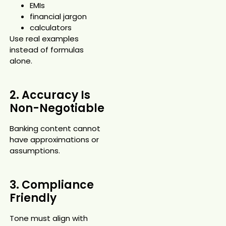
EMIs
financial jargon
calculators
Use real examples
instead of formulas
alone.
2. Accuracy Is
Non-Negotiable
Banking content cannot
have approximations or
assumptions.
3. Compliance
Friendly
Tone must align with