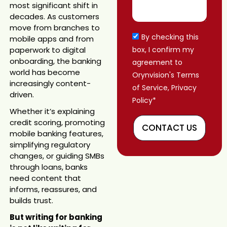
most significant shift in
decades. As customers
move from branches to
By checking this
mobile apps and from
paperwork to digital
box, I confirm my
onboarding, the banking
agreement to
world has become
Orynvision's Terms
increasingly content-
of Service, Privacy
driven.
Policy*
Whether it’s explaining
credit scoring, promoting
CONTACT US
mobile banking features,
simplifying regulatory
changes, or guiding SMBs
through loans, banks
need content that
informs, reassures, and
builds trust.
But writing for banking