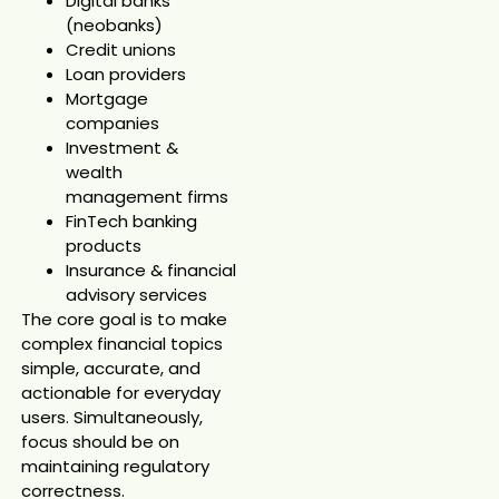
Digital banks
(neobanks)
Credit unions
Loan providers
Mortgage
companies
Investment &
wealth
management firms
FinTech banking
products
Insurance & financial
advisory services
The core goal is to make
complex financial topics
simple, accurate, and
actionable for everyday
users. Simultaneously,
focus should be on
maintaining regulatory
correctness.