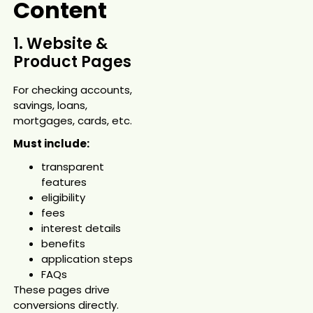
Content
1. Website &
Product Pages
For checking accounts,
savings, loans,
mortgages, cards, etc.
Must include:
transparent
features
eligibility
fees
interest details
benefits
application steps
FAQs
These pages drive
conversions directly.