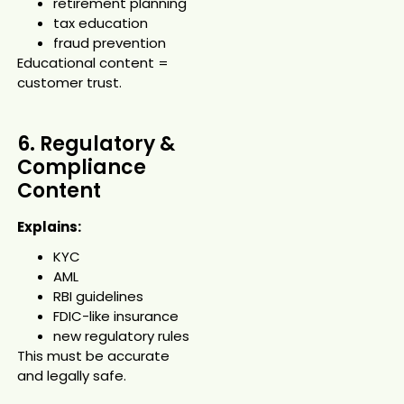
retirement planning
tax education
fraud prevention
Educational content =
customer trust.
6. Regulatory &
Compliance
Content
Explains:
KYC
AML
RBI guidelines
FDIC-like insurance
new regulatory rules
This must be accurate
and legally safe.