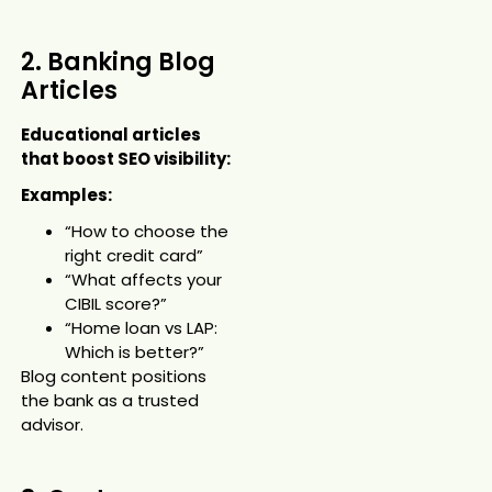
2. Banking Blog
Articles
Educational articles
that boost SEO visibility:
Examples:
“How to choose the
right credit card”
“What affects your
CIBIL score?”
“Home loan vs LAP:
Which is better?”
Blog content positions
the bank as a trusted
advisor.