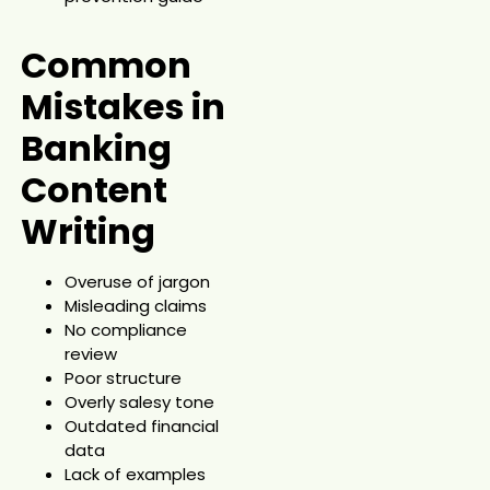
Common
Mistakes in
Banking
Content
Writing
Overuse of jargon
Misleading claims
No compliance
review
Poor structure
Overly salesy tone
Outdated financial
data
Lack of examples