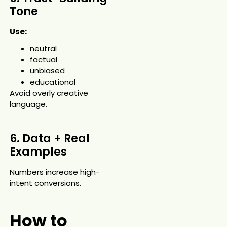
Tone
Use:
neutral
factual
unbiased
educational
Avoid overly creative
language.
6. Data + Real
Examples
Numbers increase high-
intent conversions.
How to