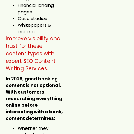
Financial landing
pages
Case studies
Whitepapers &
insights
Improve visibility and
trust for these
content types with
expert SEO Content
Writing Services.
In 2026, good banking
content is not optional.
With customers
researching everything
online before
interacting with a bank,
content determines:
Whether they