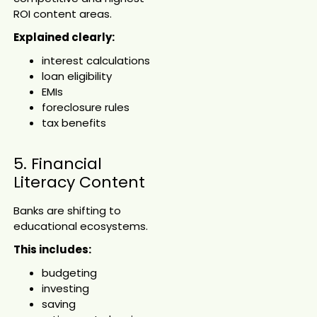
ROI content areas.
Explained clearly:
interest calculations
loan eligibility
EMIs
foreclosure rules
tax benefits
5. Financial
Literacy Content
Banks are shifting to
educational ecosystems.
This includes:
budgeting
investing
saving