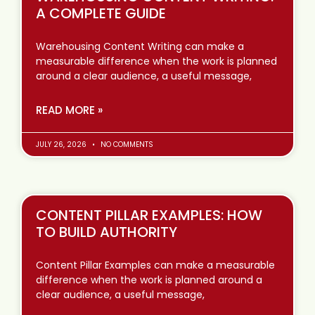
A COMPLETE GUIDE
Warehousing Content Writing can make a
measurable difference when the work is planned
around a clear audience, a useful message,
READ MORE »
JULY 26, 2026
NO COMMENTS
CONTENT PILLAR EXAMPLES: HOW
TO BUILD AUTHORITY
Content Pillar Examples can make a measurable
difference when the work is planned around a
clear audience, a useful message,