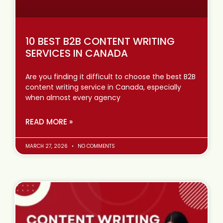
10 BEST B2B CONTENT WRITING
SERVICES IN CANADA
Are you finding it difficult to choose the best B2B
content writing service in Canada, especially
when almost every agency
READ MORE »
MARCH 27, 2026
NO COMMENTS