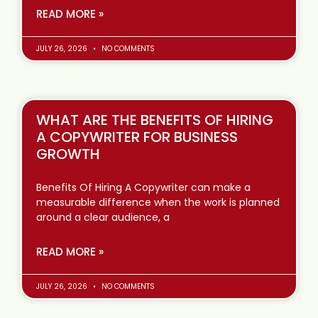
READ MORE »
JULY 26, 2026
NO COMMENTS
WHAT ARE THE BENEFITS OF HIRING
A COPYWRITER FOR BUSINESS
GROWTH
Benefits Of Hiring A Copywriter can make a
measurable difference when the work is planned
around a clear audience, a
READ MORE »
JULY 26, 2026
NO COMMENTS