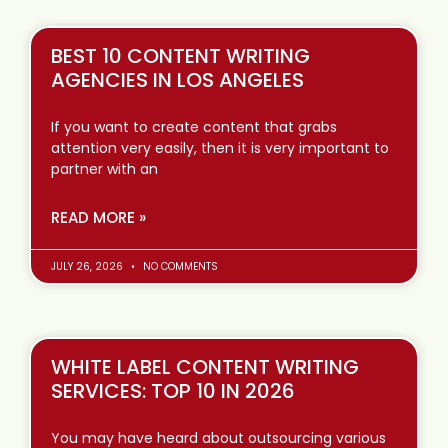
BEST 10 CONTENT WRITING
AGENCIES IN LOS ANGELES
If you want to create content that grabs
attention very easily, then it is very important to
partner with an
READ MORE »
JULY 26, 2026
NO COMMENTS
WHITE LABEL CONTENT WRITING
SERVICES: TOP 10 IN 2026
You may have heard about outsourcing various