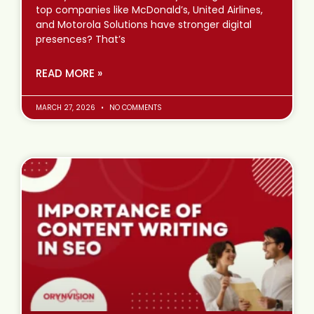
top companies like McDonald’s, United Airlines,
and Motorola Solutions have stronger digital
presences? That’s
READ MORE »
MARCH 27, 2026
NO COMMENTS