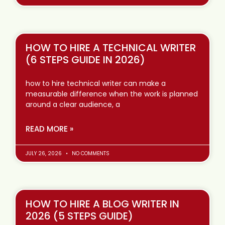
HOW TO HIRE A TECHNICAL WRITER
(6 STEPS GUIDE IN 2026)
how to hire technical writer can make a
measurable difference when the work is planned
around a clear audience, a
READ MORE »
JULY 26, 2026
NO COMMENTS
HOW TO HIRE A BLOG WRITER IN
2026 (5 STEPS GUIDE)