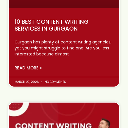
10 BEST CONTENT WRITING
SERVICES IN GURGAON
Gurgaon has plenty of content writing agencies,
yet you might struggle to find one. Are you less
interested because almost
READ MORE »
MARCH 27, 2026
NO COMMENTS