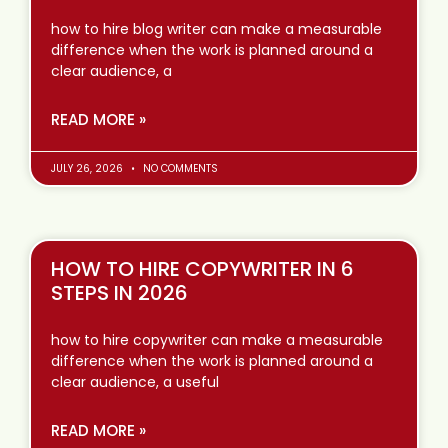
how to hire blog writer can make a measurable
difference when the work is planned around a
clear audience, a
READ MORE »
JULY 26, 2026
NO COMMENTS
HOW TO HIRE COPYWRITER IN 6
STEPS IN 2026
how to hire copywriter can make a measurable
difference when the work is planned around a
clear audience, a useful
READ MORE »