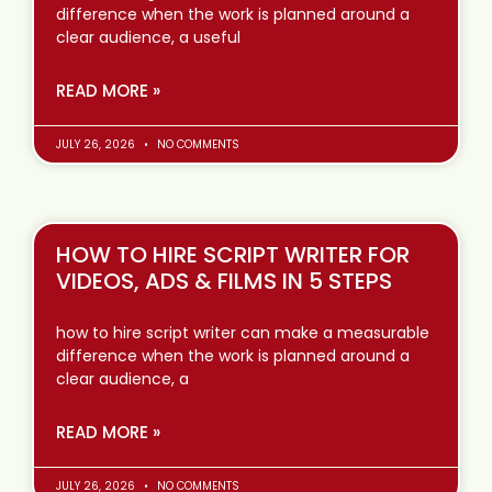
difference when the work is planned around a
clear audience, a useful
READ MORE »
JULY 26, 2026
NO COMMENTS
HOW TO HIRE SCRIPT WRITER FOR
VIDEOS, ADS & FILMS IN 5 STEPS
how to hire script writer can make a measurable
difference when the work is planned around a
clear audience, a
READ MORE »
JULY 26, 2026
NO COMMENTS