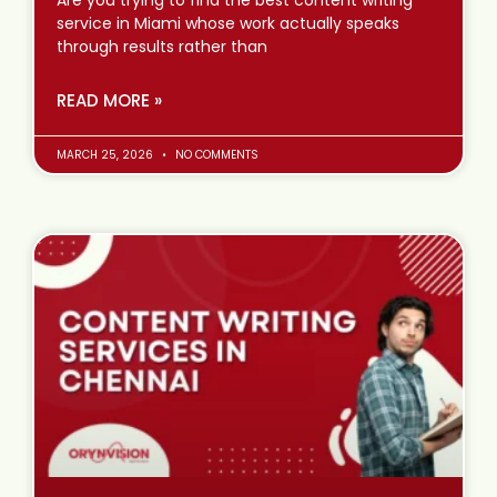
service in Miami whose work actually speaks
through results rather than
READ MORE »
MARCH 25, 2026
NO COMMENTS