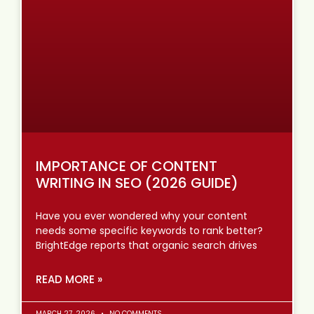
IMPORTANCE OF CONTENT
WRITING IN SEO (2026 GUIDE)
Have you ever wondered why your content
needs some specific keywords to rank better?
BrightEdge reports that organic search drives
READ MORE »
MARCH 27, 2026
NO COMMENTS