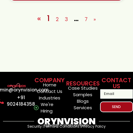
«
1
…
2
3
7
»
COMPANY
CONTACT
RESOURCES
Home
US
Case Studies
min@orynvision.com
Contact Us
Samples
+91
Industries
Blogs
9024184358
We're
SEND
Services
Hiring
ORYNVISION
Copyright © 2026 Orynvision
Security |
Terms & Conditions |
Privacy Policy