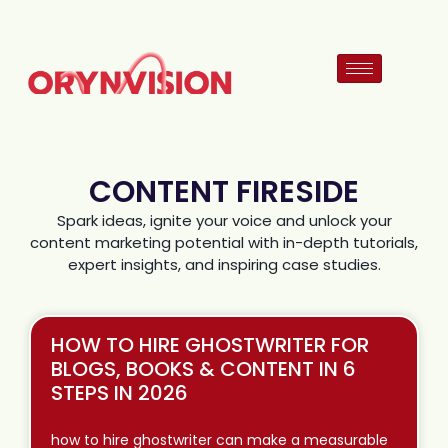
CONTENT FIRESIDE
Spark ideas, ignite your voice and unlock your
content marketing potential with in-depth tutorials,
expert insights, and inspiring case studies.
HOW TO HIRE GHOSTWRITER FOR
BLOGS, BOOKS & CONTENT IN 6
STEPS IN 2026
how to hire ghostwriter can make a measurable