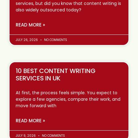
services, but did you know that content writing is
also widely outsourced today?
READ MORE »
JULY 26, 2026
NO COMMENTS
10 BEST CONTENT WRITING
SERVICES IN UK
At first, the process feels simple. You expect to
explore a few agencies, compare their work, and
move forward with
READ MORE »
JULY 9, 2026
NO COMMENTS