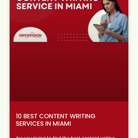
10 BEST CONTENT WRITING
SERVICES IN MIAMI
Are you trying to find the best content writing