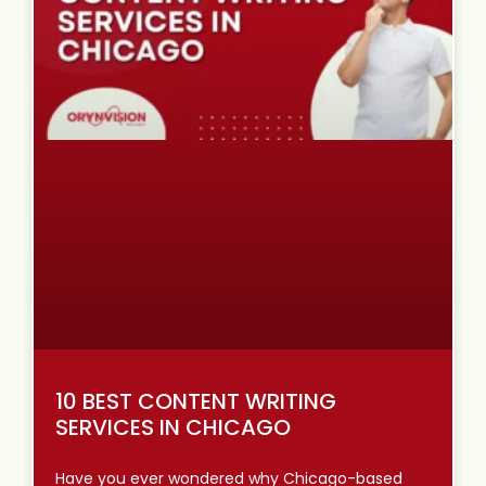
10 BEST CONTENT WRITING
SERVICES IN CHICAGO
Have you ever wondered why Chicago-based