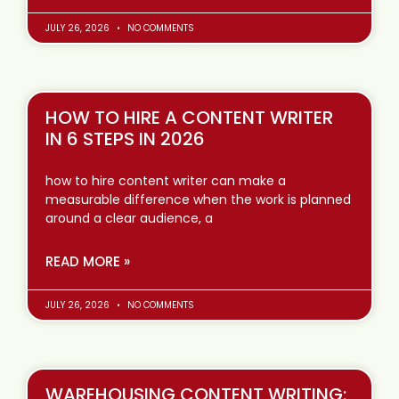
JULY 26, 2026
NO COMMENTS
HOW TO HIRE A CONTENT WRITER
IN 6 STEPS IN 2026
how to hire content writer can make a
measurable difference when the work is planned
around a clear audience, a
READ MORE »
JULY 26, 2026
NO COMMENTS
WAREHOUSING CONTENT WRITING: