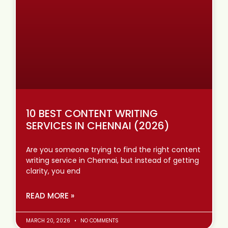
10 BEST CONTENT WRITING
SERVICES IN CHENNAI (2026)
Are you someone trying to find the right content
writing service in Chennai, but instead of getting
clarity, you end
READ MORE »
MARCH 20, 2026
NO COMMENTS